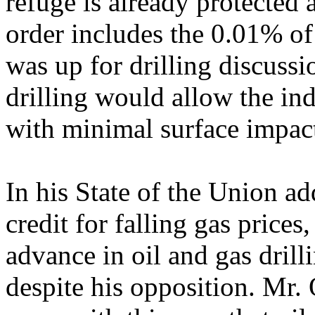
refuge is already protected
order includes the 0.01% of 
was up for drilling discussi
drilling would allow the ind
with minimal surface impac
In his State of the Union a
credit for falling gas prices,
advance in oil and gas drill
despite his opposition. Mr.