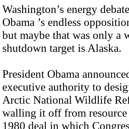
Washington’s energy debate
Obama ’s endless oppositio
but maybe that was only a w
shutdown target is Alaska.
President Obama announced 
executive authority to desig
Arctic National Wildlife R
walling it off from resourc
1980 deal in which Congress