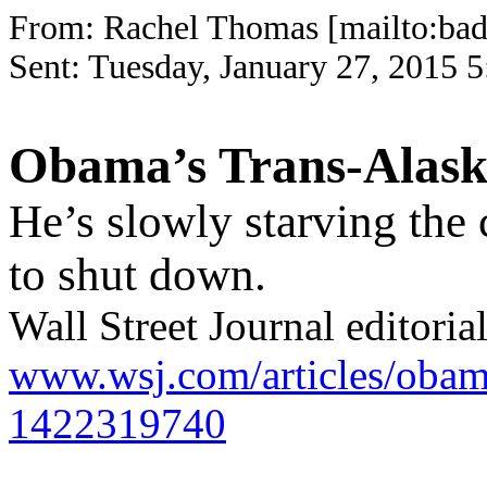
From: Rachel Thomas [mailto:
bad
Sent: Tuesday, January 27, 20
Obama’s Trans-Alaska
He’s slowly starving the c
to shut down.
Wall Street Journal editoria
www.wsj.com/articles/obamas
1422319740