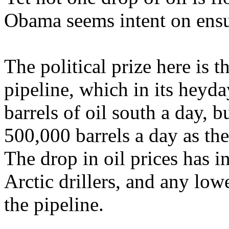
Obama seems intent on ensu
The political prize here is t
pipeline, which in its heyd
barrels of oil south a day, 
500,000 barrels a day as the 
The drop in oil prices has i
Arctic drillers, and any lowe
the pipeline.