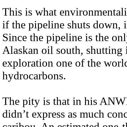
This is what environmentali
if the pipeline shuts down, 
Since the pipeline is the onl
Alaskan oil south, shutting
exploration one of the world
hydrocarbons.
The pity is that in his A
didn’t express as much conc
caribou. An estimated one-th