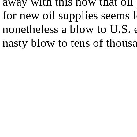
away with this now that oil 
for new oil supplies seems l
nonetheless a blow to U.S. e
nasty blow to tens of thous