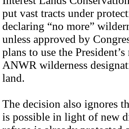
Interest Lands Conservatio
put vast tracts under protect
declaring “no more” wildern
unless approved by Congress
plans to use the President’
ANWR wilderness designatio
land.
The decision also ignores t
is possible in light of new 