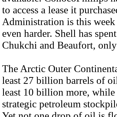
to access a lease it purch
Administration is this week
even harder. Shell has spent 
Chukchi and Beaufort, only 
The Arctic Outer Continental
least 27 billion barrels of 
least 10 billion more, whi
strategic petroleum stockpi
Yet not one drop of oil is f