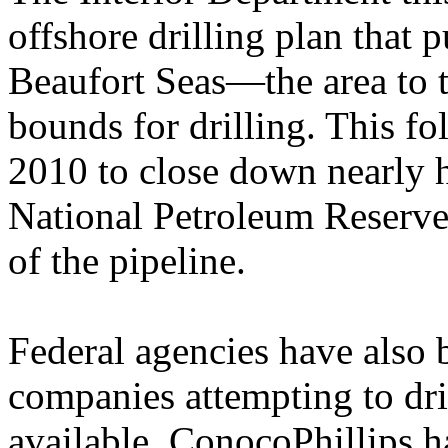
offshore drilling plan that 
Beaufort Seas—the area to t
bounds for drilling. This f
2010 to close down nearly h
National Petroleum Reserv
of the pipeline.
Federal agencies have also 
companies attempting to dril
available. ConocoPhillips h