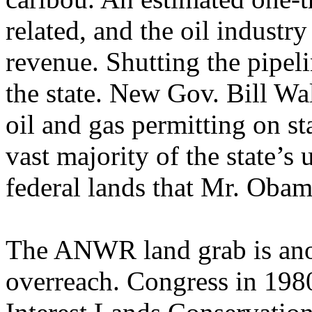
related, and the oil industr
revenue. Shutting the pipeli
the state. New Gov. Bill Wa
oil and gas permitting on st
vast majority of the state’s
federal lands that Mr. Obam
The ANWR land grab is anot
overreach. Congress in 198