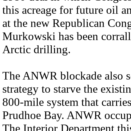
this acreage for future oil a
at the new Republican Cong
Murkowski has been corrall
Arctic drilling.
The ANWR blockade also see
strategy to starve the exist
800-mile system that carries
Prudhoe Bay. ANWR occupies
The Interior Department this