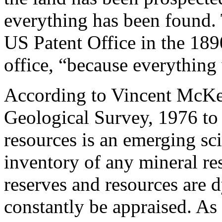
everything has been found. 
US Patent Office in the 189
office, “because everything
According to Vincent McKel
Geological Survey, 1976 to
resources is an emerging sci
inventory of any mineral re
reserves and resources are 
constantly be appraised. As