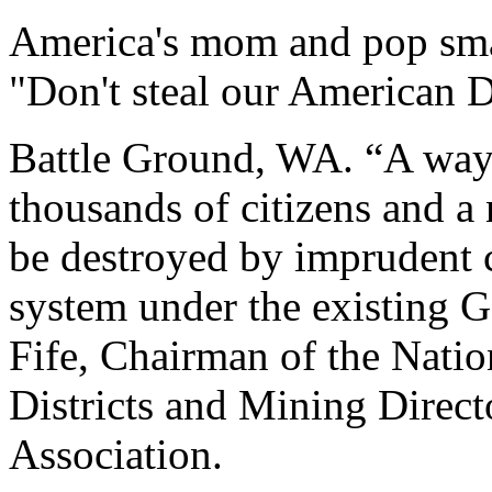
America's mom and pop smal
"Don't steal our American 
Battle Ground, WA. “A way 
thousands of citizens and a
be destroyed by imprudent c
system under the existing 
Fife, Chairman of the Natio
Districts and Mining Direct
Association.