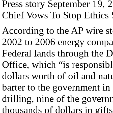
Press story September 19, 20
Chief Vows To Stop Ethics 
According to the AP wire s
2002 to 2006 energy compan
Federal lands through the D
Office, which “is responsibl
dollars worth of oil and na
barter to the government in 
drilling, nine of the gover
thousands of dollars in gift