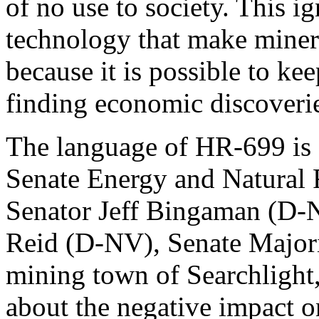
of no use to society. This i
technology that make minera
because it is possible to ke
finding economic discoveri
The language of HR-699 is a
Senate Energy and Natural 
Senator Jeff Bingaman (D-
Reid (D-NV), Senate Majori
mining town of Searchlight,
about the negative impact 