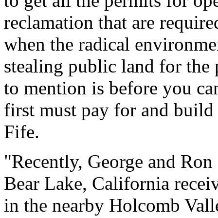
to get all the permits for o
reclamation that are requir
when the radical environmen
stealing public land for the
to mention is before you c
first must pay for and buil
Fife.
"Recently, George and Ron B
Bear Lake, California receiv
in the nearby Holcomb Valle