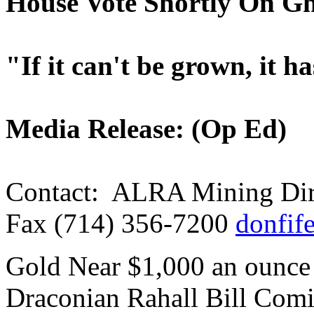
House Vote Shortly On Gh
"If it can't be grown, it h
Media Release: (Op Ed)
Contact: ALRA Mining Dire
Fax (714) 356-7200
donfif
Gold Near $1,000 an ounce
Draconian Rahall Bill Com