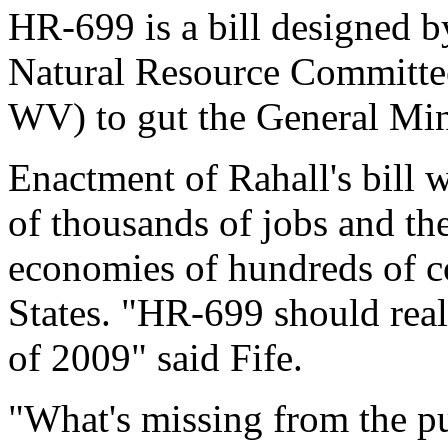
HR-699 is a bill designed b
Natural Resource Committe
WV) to gut the General Mi
Enactment of Rahall's bill 
of thousands of jobs and the
economies of hundreds of c
States. "HR-699 should real
of 2009" said Fife.
"What's missing from the pu