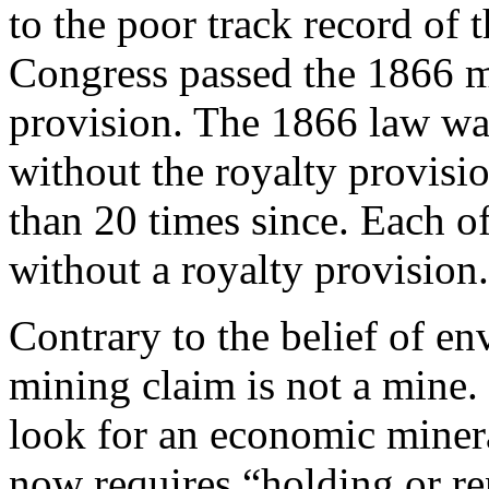
to the poor track record of 
Congress passed the 1866 m
provision. The 1866 law wa
without the royalty provisi
than 20 times since. Each o
without a royalty provision.
Contrary to the belief of en
mining claim is not a mine. I
look for an economic minera
now requires “holding or re