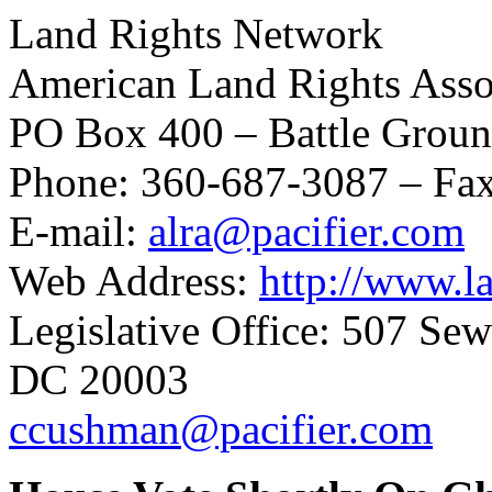
Land Rights Network
American Land Rights Asso
PO Box 400 – Battle Grou
Phone: 360-687-3087 – Fa
E-mail:
alra@pacifier.com
Web Address:
http://www.la
Legislative Office: 507 Se
DC 20003
ccushman@pacifier.com