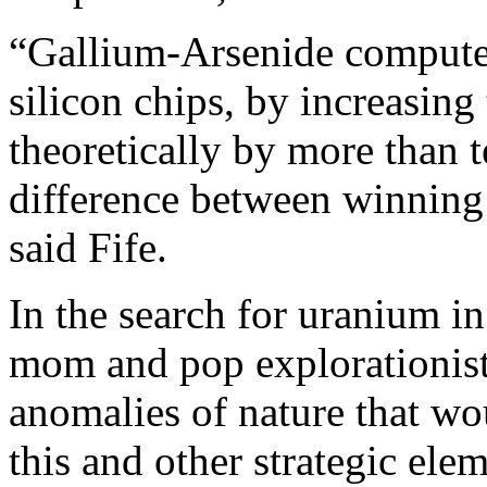
“Gallium-Arsenide computer
silicon chips, by increasin
theoretically by more than 
difference between winning
said Fife.
In the search for uranium in
mom and pop explorationists
anomalies of nature that wo
this and other strategic elem