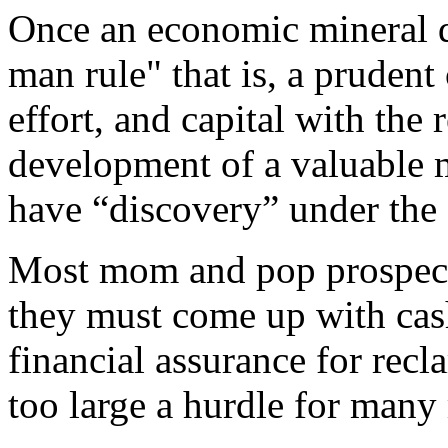
Once an economic mineral d
man rule" that is, a prudent
effort, and capital with the
development of a valuable m
have “discovery” under the
Most mom and pop prospecto
they must come up with cash
financial assurance for recl
too large a hurdle for man