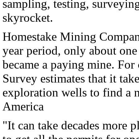
sampling, testing, surveying
skyrocket.
Homestake Mining Company
year period, only about one
became a paying mine. For c
Survey estimates that it ta
exploration wells to find a 
America
"It can take decades more p