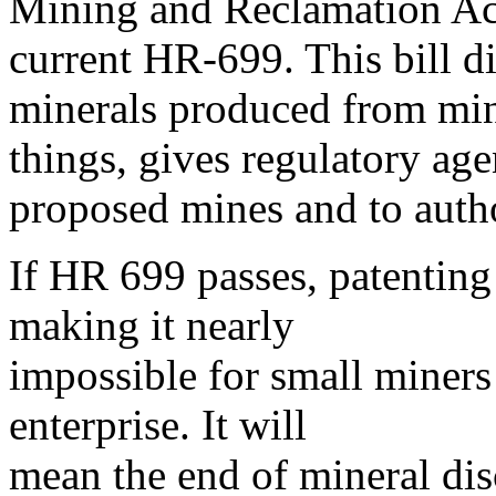
Mining and Reclamation Act
current HR-699. This bill d
minerals produced from min
things, gives regulatory agen
proposed mines and to autho
If HR 699 passes, patenting
making it nearly
impossible for small miners
enterprise. It will
mean the end of mineral dis