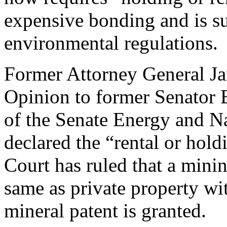
expensive bonding and is su
environmental regulations.
Former Attorney General Ja
Opinion to former Senator 
of the Senate Energy and N
declared the “rental or hold
Court has ruled that a minin
same as private property wit
mineral patent is granted.