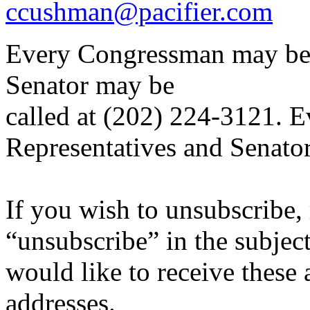
ccushman@pacifier.com
Every Congressman may be 
Senator may be
called at (202) 224-3121. Ev
Representatives and Senato
If you wish to unsubscribe, 
“unsubscribe” in the subjec
would like to receive these a
addresses.