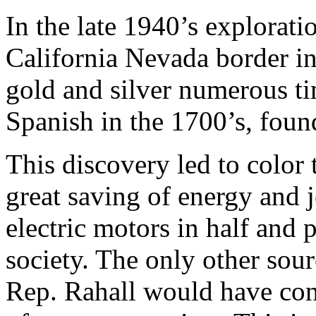
In the late 1940’s explorati
California Nevada border in
gold and silver numerous ti
Spanish in the 1700’s, foun
This discovery led to color t
great saving of energy and j
electric motors in half and 
society. The only other sour
Rep. Rahall would have con