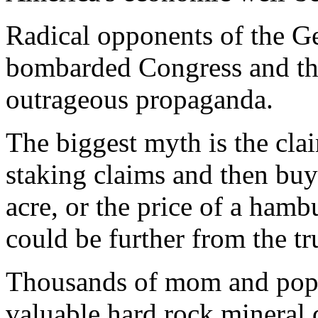
Radical opponents of the 
bombarded Congress and the
outrageous propaganda.
The biggest myth is the clai
staking claims and then buy
acre, or the price of a ham
could be further from the tr
Thousands of mom and pop p
valuable hard rock mineral 