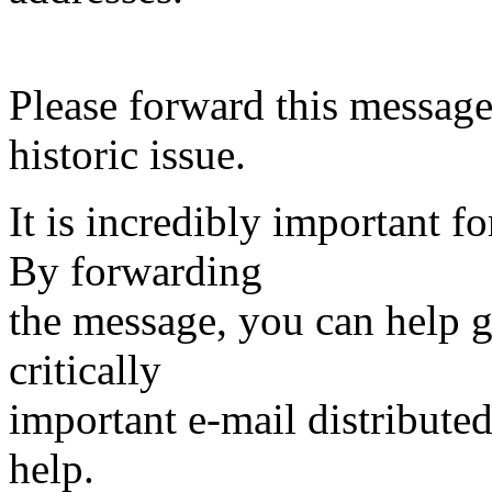
Please forward this message 
historic issue.
It is incredibly important f
By forwarding
the message, you can help ge
critically
important e-mail distribute
help.