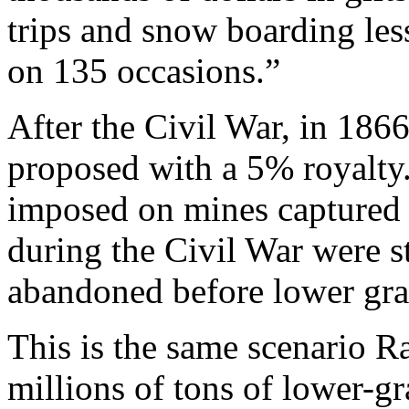
trips and snow boarding les
on 135 occasions.”
After the Civil War, in 186
proposed with a 5% royalty. 
imposed on mines captured
during the Civil War were s
abandoned before lower gra
This is the same scenario Rah
millions of tons of lower-g