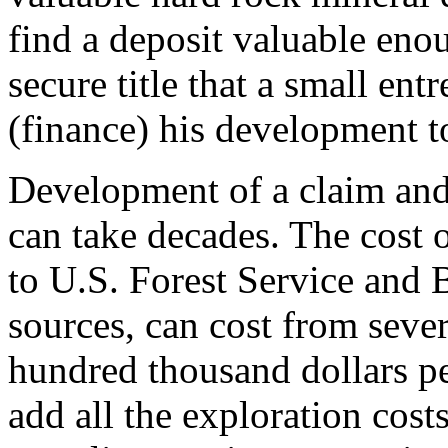
find a deposit valuable enou
secure title that a small ent
(finance) his development t
Development of a claim and
can take decades. The cost o
to U.S. Forest Service an
sources, can cost from seve
hundred thousand dollars p
add all the exploration costs