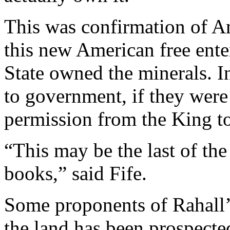
This was confirmation of Am
this new American free ente
State owned the minerals. I
to government, if they were
permission from the King to
“This may be the last of the
books,” said Fife.
Some proponents of Rahall’
the land has been prospecte