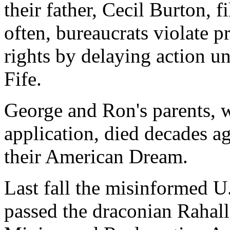
their father, Cecil Burton, f
often, bureaucrats violate p
rights by delaying action unt
Fife.
George and Ron's parents, w
application, died decades ag
their American Dream.
Last fall the misinformed U
passed the draconian Rahall