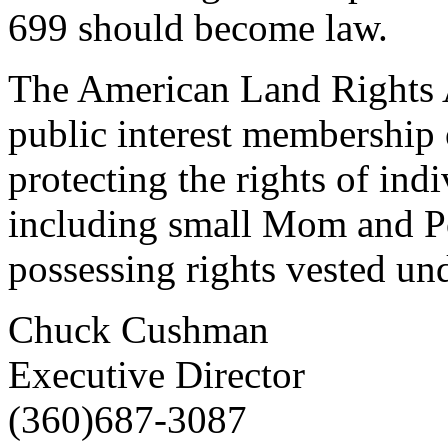
699 should become law.
The American Land Rights As
public interest membership 
protecting the rights of ind
including small Mom and P
possessing rights vested u
Chuck Cushman
Executive Director
(360)687-3087