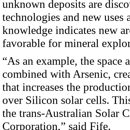
unknown deposits are disco
technologies and new uses 
knowledge indicates new ar
favorable for mineral explor
“As an example, the space 
combined with Arsenic, crea
that increases the producti
over Silicon solar cells. T
the trans-Australian Solar 
Corporation,” said Fife.