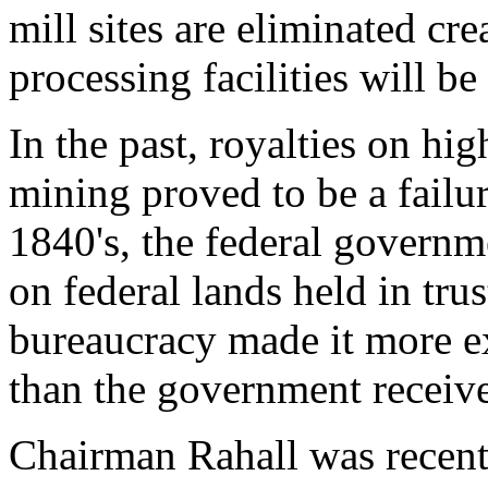
mill sites are eliminated cre
processing facilities will be
In the past, royalties on hi
mining proved to be a failur
1840's, the federal governm
on federal lands held in trus
bureaucracy made it more ex
than the government receiv
Chairman Rahall was recentl