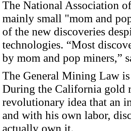
The National Association of
mainly small "mom and pop"
of the new discoveries despi
technologies. “Most discove
by mom and pop miners,” sa
The General Mining Law is 
During the California gold 
revolutionary idea that an i
and with his own labor, dis
actually own it.