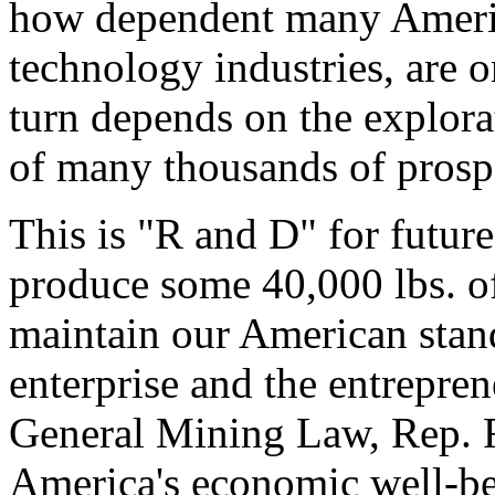
how dependent many America
technology industries, are 
turn depends on the explora
of many thousands of prospe
This is "R and D" for future
produce some 40,000 lbs. of
maintain our American stand
enterprise and the entrepren
General Mining Law, Rep. Rah
America's economic well-be