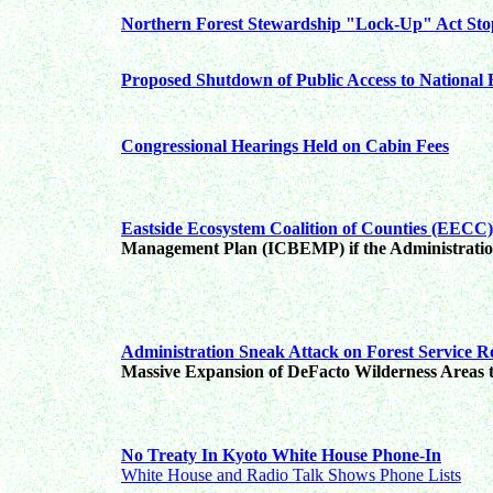
Northern Forest Stewardship "Lock-Up" Act Sto
Proposed Shutdown of Public Access to National 
Congressional Hearings Held on Cabin Fees
Eastside Ecosystem Coalition of Counties (EECC)
Management Plan (ICBEMP) if the Administration
Administration Sneak Attack on Forest Service R
Massive Expansion of DeFacto Wilderness Areas
No Treaty In Kyoto White House Phone-In
White House and Radio Talk Shows Phone Lists