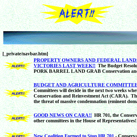
[_private/navbar.htm]
PROPERTY OWNERS AND FEDERAL LAND
VICTORIES LAST WEEK!!
The Budget Resolut
PORK BARREL LAND GRAB Conservation and R
BUDGET AND AGRICULTURE COMMITTEE
Committees will decide in the next two weeks whe
Conservation and Reinvestment Act (CARA). This i
the threat of massive condemnation (eminent doma
GOOD NEWS ON CARA!!
HR 701, the Conserva
other committees in the House of Representatives!
New Coalition Formed to Stop HR 701
- Conserva