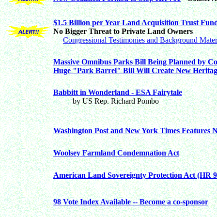
$1.5 Billion per Year Land Acquisition Trust Fu
No Bigger Threat to Private Land Owners
Congressional Testimonies and Background Mater
Massive Omnibus Parks Bill Being Planned by Co
Huge "Park Barrel" Bill Will Create New Herita
Babbitt in Wonderland - ESA Fairytale
by US Rep. Richard Pombo
Washington Post and New York Times Features N
Woolsey Farmland Condemnation Act
American Land Sovereignty Protection Act (HR 9
98 Vote Index Available -- Become a co-sponsor