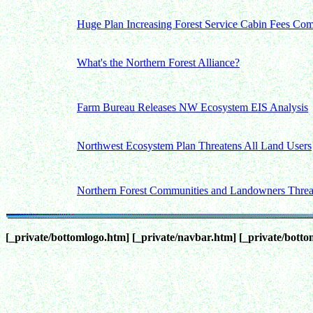
Huge Plan Increasing Forest Service Cabin Fees Co
What's the Northern Forest Alliance?
Farm Bureau Releases NW Ecosystem EIS Analysis
Northwest Ecosystem Plan Threatens All Land Users
Northern Forest Communities and Landowners Threa
[_private/bottomlogo.htm]
[_private/navbar.htm]
[_private/bott