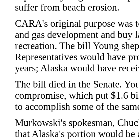
suffer from beach erosion.
CARA's original purpose was to 
and gas development and buy la
recreation. The bill Young she
Representatives would have pro
years; Alaska would have recei
The bill died in the Senate. Y
compromise, which put $1.6 bil
to accomplish some of the same
Murkowski's spokesman, Chuck 
that Alaska's portion would be 