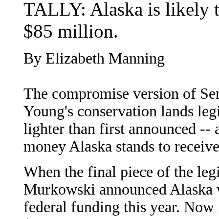
TALLY: Alaska is likely t
$85 million.
By Elizabeth Manning
The compromise version of Se
Young's conservation lands leg
lighter than first announced --
money Alaska stands to receive
When the final piece of the le
Murkowski announced Alaska w
federal funding this year. Now i