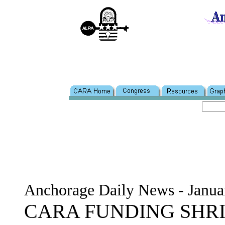
Anchorage Daily News - Janua
CARA FUNDING SHR