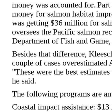
money was accounted for. Part 
money for salmon habitat impr
was getting $36 million for sa
oversees the Pacific salmon re
Department of Fish and Game, sa
Besides that difference, Klees
couple of cases overestimated A
"These were the best estimates 
he said.
The following programs are a
Coastal impact assistance: $13 