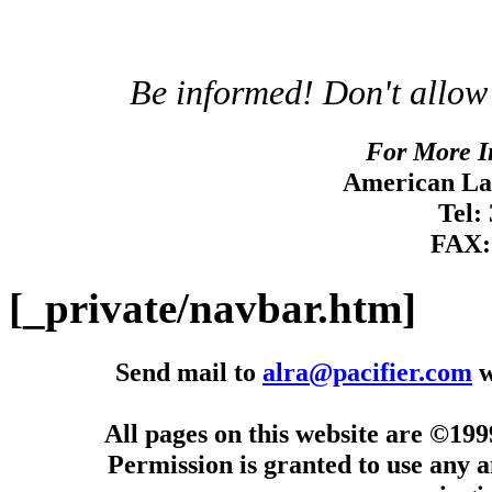
Be informed! Don't allow
For More I
American Lan
Tel:
FAX:
[_private/navbar.htm]
Send mail to
alra@pacifier.com
w
All pages on this website are ©19
Permission is granted to use any a