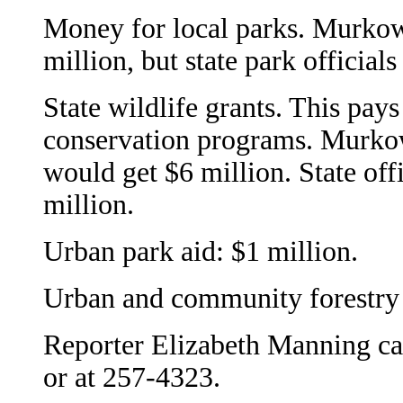
Money for local parks. Murkows
million, but state park officials
State wildlife grants. This pa
conservation programs. Murkow
would get $6 million. State offi
million.
Urban park aid: $1 million.
Urban and community forestry 
Reporter Elizabeth Manning ca
or at 257-4323.