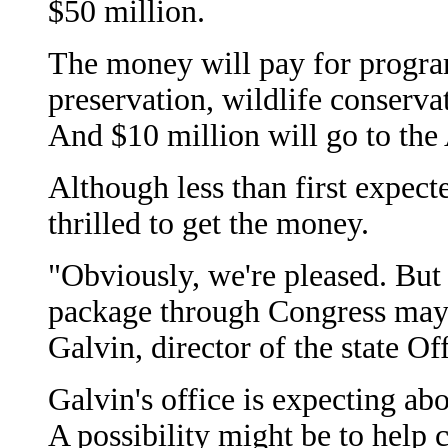
$50 million.
The money will pay for progra
preservation, wildlife conserva
And $10 million will go to the
Although less than first expected
thrilled to get the money.
"Obviously, we're pleased. Bu
package through Congress may 
Galvin, director of the state O
Galvin's office is expecting ab
A possibility might be to help