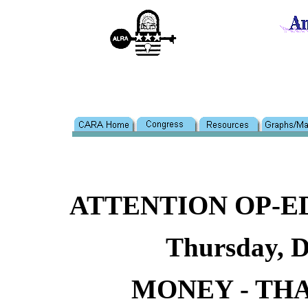
ATTENTION OP-
Thursday, D
MONEY - THA