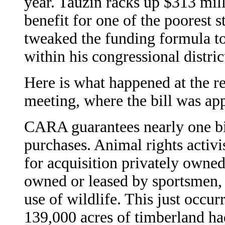
year. Tauzin racks up $313 mil
benefit for one of the poorest s
tweaked the funding formula to 
within his congressional distric
Here is what happened at the 
meeting, where the bill was ap
CARA guarantees nearly one bil
purchases. Animal rights activis
for acquisition privately owned
owned or leased by sportsmen, 
use of wildlife. This just occu
139,000 acres of timberland had