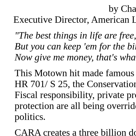
by Cha
Executive Director, American 
"The best things in life are free
But you can keep 'em for the bi
Now give me money, that's what
This Motown hit made famous b
HR 701/ S 25, the Conservati
Fiscal responsibility, private 
protection are all being overri
politics.
CARA creates a three billion do