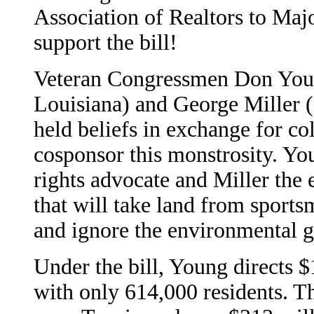
Association of Realtors to Ma
support the bill!
Veteran Congressmen Don Youn
Louisiana) and George Miller 
held beliefs in exchange for co
cosponsor this monstrosity. Yo
rights advocate and Miller the 
that will take land from sports
and ignore the environmental 
Under the bill, Young directs $
with only 614,000 residents. Th