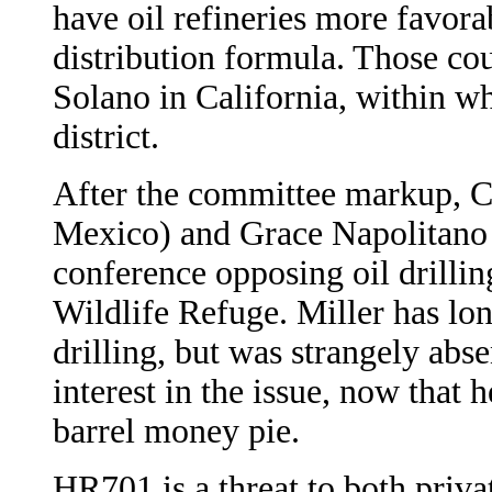
have oil refineries more favora
distribution formula. Those co
Solano in California, within wh
district.
After the committee markup,
Mexico) and Grace Napolitano 
conference opposing oil drilli
Wildlife Refuge. Miller has 
drilling, but was strangely abse
interest in the issue, now that 
barrel money pie.
HR701 is a threat to both priva