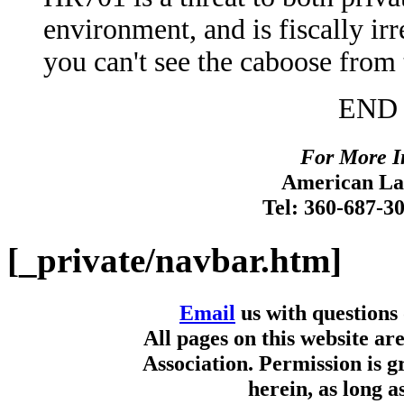
environment, and is fiscally irr
you can't see the caboose from
END 
For More I
American Lan
Tel: 360-687-3
[_private/navbar.htm]
Email
us with questions
All pages on this website a
Association. Permission is g
herein, as long a