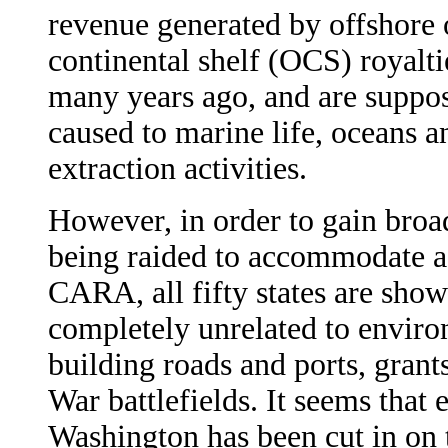
revenue generated by offshore o
continental shelf (OCS) royalti
many years ago, and are suppos
caused to marine life, oceans a
extraction activities.
However, in order to gain broa
being raided to accommodate a 
CARA, all fifty states are sho
completely unrelated to enviro
building roads and ports, grants
War battlefields. It seems that 
Washington has been cut in on 