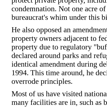
protect private property, incl
condemnation. Not one acre of 
bureaucrat's whim under this bi
He also opposed an amendment
property owners adjacent to fed
property due to regulatory "buf
declared around parks and refu
identical amendment during deb
1994. This time around, he dec
overrode principles.
Most of us have visited nationa
many facilities are in, such a