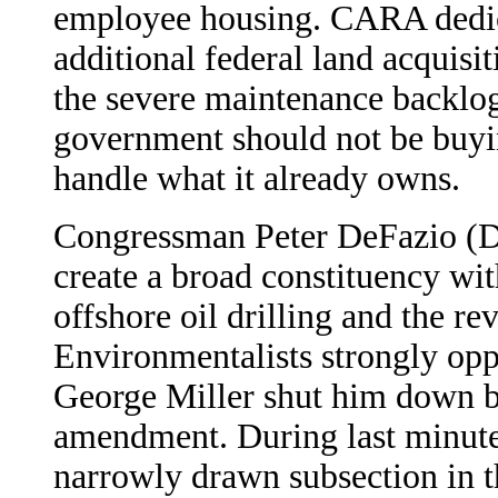
employee housing. CARA dedica
additional federal land acquisi
the severe maintenance backlog
government should not be buyi
handle what it already owns.
Congressman Peter DeFazio (D
create a broad constituency wit
offshore oil drilling and the re
Environmentalists strongly oppo
George Miller shut him down b
amendment. During last minute 
narrowly drawn subsection in the