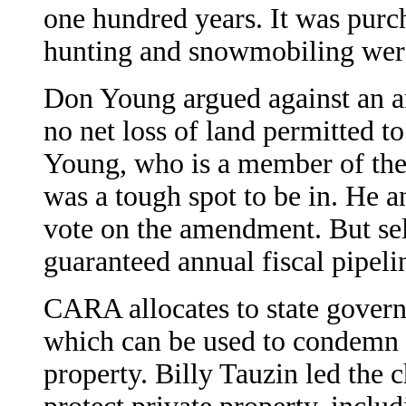
one hundred years. It was purc
hunting and snowmobiling wer
Don Young argued against an 
no net loss of land permitted t
Young, who is a member of the 
was a tough spot to be in. He an
vote on the amendment. But sel
guaranteed annual fiscal pipel
CARA allocates to state govern
which can be used to condemn l
property. Billy Tauzin led the