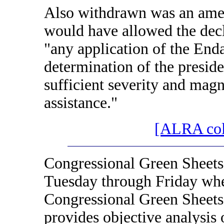
Also withdrawn was an ame
would have allowed the decl
"any application of the Enda
determination of the presid
sufficient severity and magn
assistance."
[ALRA colo
Congressional Green Sheets
Tuesday through Friday when
Congressional Green Sheets
provides objective analysis