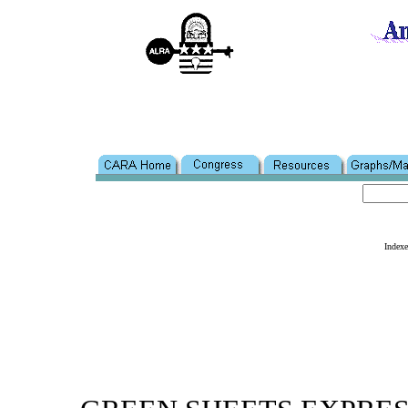
Index