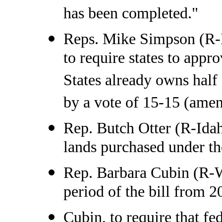
has been completed."
Reps. Mike Simpson (R-
to require states to appr
States already owns half 
by a vote of 15-15 (amend
Rep. Butch Otter (R-Idah
lands purchased under the
Rep. Barbara Cubin (R-Wy
period of the bill from 2
Cubin, to require that fe