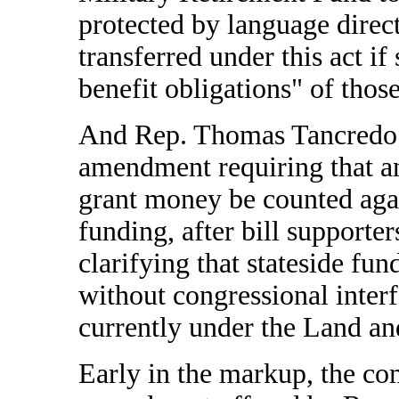
protected by language direc
transferred under this act i
benefit obligations" of those
And Rep. Thomas Tancredo 
amendment requiring that an
grant money be counted aga
funding, after bill supporte
clarifying that stateside fu
without congressional interf
currently under the Land a
Early in the markup, the co