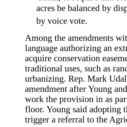
acres be balanced by disp
by voice vote.
Among the amendments with
language authorizing an ext
acquire conservation easeme
traditional uses, such as ran
urbanizing. Rep. Mark Udal
amendment after Young and 
work the provision in as pa
floor. Young said adopting
trigger a referral to the Ag