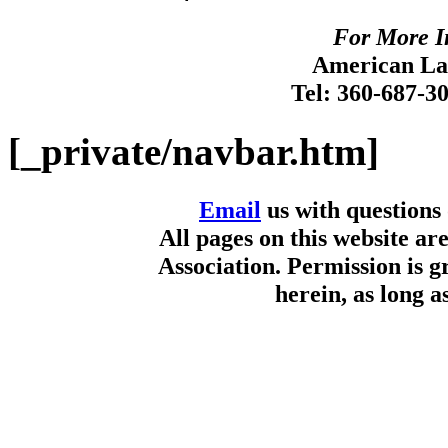
For More I
American Lan
Tel: 360-687-3
[_private/navbar.htm]
Email
us with questions
All pages on this website a
Association. Permission is g
herein, as long a