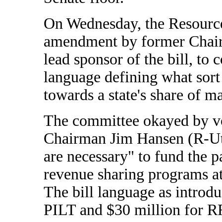
On Wednesday, the Resourc
amendment by former Chai
lead sponsor of the bill, to c
language defining what sort
towards a state's share of m
The committee okayed by v
Chairman Jim Hansen (R-Uta
are necessary" to fund the p
revenue sharing programs at
The bill language as introd
PILT and $30 million for RR