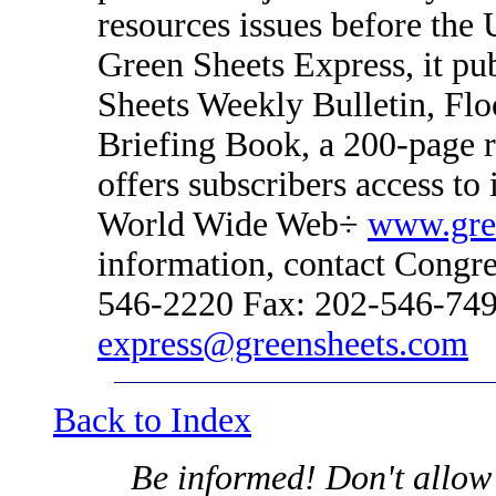
resources issues before the 
Green Sheets Express, it pu
Sheets Weekly Bulletin, Flo
Briefing Book, a 200-page 
offers subscribers access to i
World Wide Web÷
www.gre
information, contact Congre
546-2220 Fax: 202-546-749
express@greensheets.com
Back to Index
Be informed! Don't allow