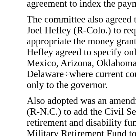
agreement to index the paym
The committee also agreed 
Joel Hefley (R-Colo.) to requ
appropriate the money gran
Hefley agreed to specify on
Mexico, Arizona, Oklahoma
Delaware÷where current cou
only to the governor.
Also adopted was an amendm
(R-N.C.) to add the Civil S
retirement and disability f
Military Retirement Fund to 