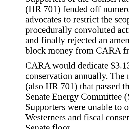
(HR 701) fended off numero
advocates to restrict the sco
procedurally convoluted act
and finally rejected an ame
block money from CARA fro
CARA would dedicate $3.135
conservation annually. The m
(also HR 701) that passed t
Senate Energy Committee (S.
Supporters were unable to 
Westerners and fiscal conserv
Senate floor.