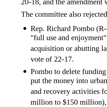
20-18, and the amendment wa
The committee also rejecte
Rep. Richard Pombo (R-Ca
"full use and enjoyment" 
acquisition or abutting 
vote of 22-17.
Pombo to delete funding 
put the money into urban 
and recovery activities 
million to $150 million),