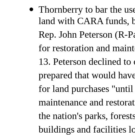
Thornberry to bar the us
land with CARA funds, b
Rep. John Peterson (R-P
for restoration and maint
13. Peterson declined to
prepared that would hav
for land purchases "until
maintenance and restorat
the nation's parks, fores
buildings and facilities 