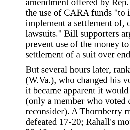
amendment offered by Rep.
the use of CARA funds "to in
implement a settlement of, 
lawsuits." Bill supporters
prevent use of the money to 
settlement of a suit over en
But several hours later, ra
(W.Va.), who changed his v
it became apparent it would
(only a member who voted o
reconsider). A Thornberry m
defeated 17-20; Rahall's mo