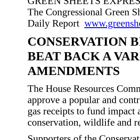
GREEN SHEETS EXPRESS
The Congressional Green S
Daily Report
www.greensh
CONSERVATION B
BEAT BACK A VAR
AMENDMENTS
The House Resources Commi
approve a popular and contro
gas receipts to fund impact a
conservation, wildlife and 
Supporters of the Conserva