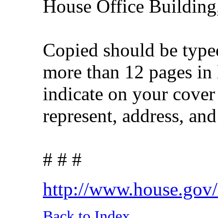
House Office Buildin
Copied should be typed
more than 12 pages in 
indicate on your cove
represent, address, an
# # #
http://www.house.gov
Back to Index