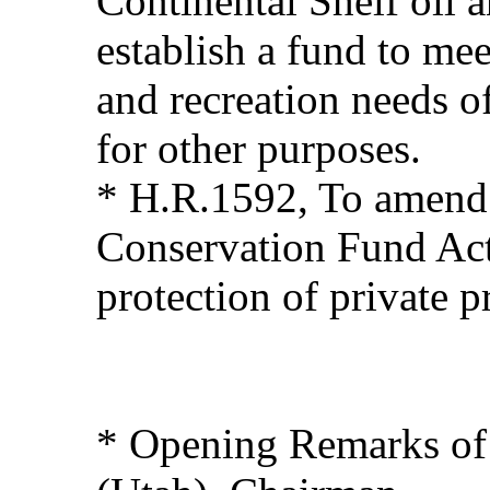
Continental Shelf oil 
establish a fund to me
and recreation needs o
for other purposes.
* H.R.1592, To amend
Conservation Fund Act
protection of private p
* Opening Remarks of