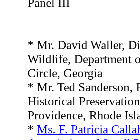
Panel III
* Mr. David Waller, Di
Wildlife, Department o
Circle, Georgia
* Mr. Ted Sanderson, 
Historical Preservati
Providence, Rhode Isl
*
Ms. F. Patricia Call