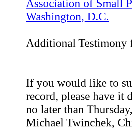
Association of Small 
Washington, D.C.
Additional Testimony 
If you would like to s
record, please have it
no later than Thursday,
Michael Twinchek, Ch