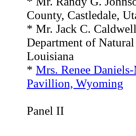
* Mr. Randy G. Johns
County, Castledale, Ut
* Mr. Jack C. Caldwell
Department of Natural
Louisiana
*
Mrs. Renee Daniels-
Pavillion, Wyoming
Panel II