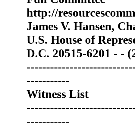
http://resourcescommi
James V. Hansen, C
U.S. House of Repres
D.C. 20515-6201 - - 
---------------------------
-----------
Witness List
---------------------------
-----------