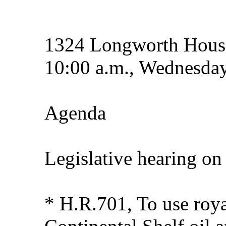
1324 Longworth House
10:00 a.m., Wednesday
Agenda
Legislative hearing on
* H.R.701, To use roya