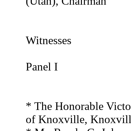
(Utah), Chairman
Witnesses
Panel I
* The Honorable Victo
of Knoxville, Knoxvil