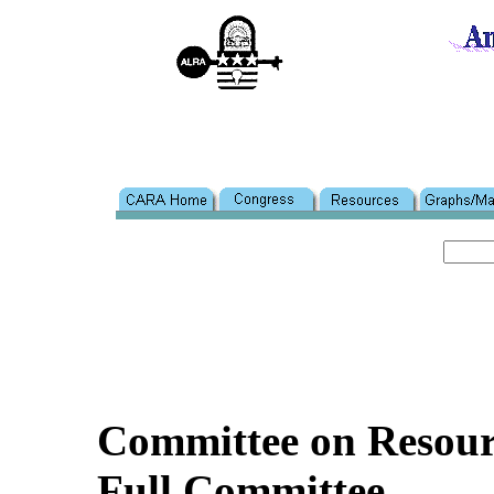
Committee on Resour
Full Committee