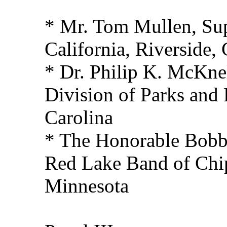
* Mr. Tom Mullen, Sup
California, Riverside, 
* Dr. Philip K. McKnel
Division of Parks and 
Carolina
* The Honorable Bobb
Red Lake Band of Chi
Minnesota