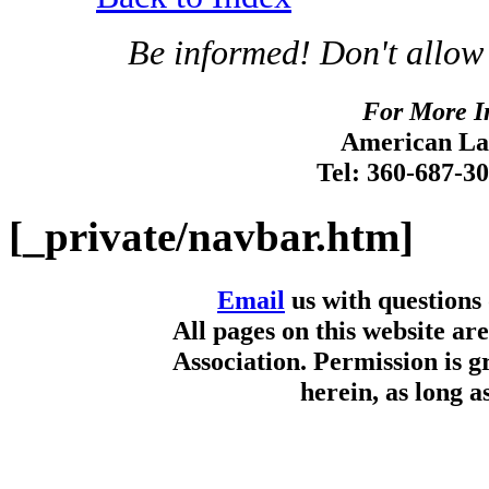
Be informed! Don't allow
For More I
American Lan
Tel: 360-687-3
[_private/navbar.htm]
Email
us with questions
All pages on this website a
Association. Permission is g
herein, as long a