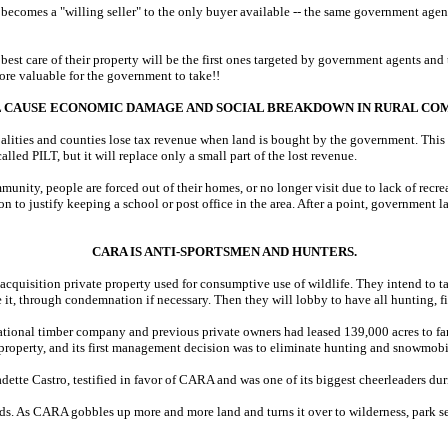
becomes a "willing seller" to the only buyer available -- the same government agen
est care of their property will be the first ones targeted by government agents and
re valuable for the government to take!!
 CAUSE ECONOMIC DAMAGE AND SOCIAL BREAKDOWN IN RURAL COM
alities and counties lose tax revenue when land is bought by the government. This d
led PILT, but it will replace only a small part of the lost revenue.
nity, people are forced out of their homes, or no longer visit due to lack of recreat
n to justify keeping a school or post office in the area. After a point, government l
CARA IS ANTI-SPORTSMEN AND HUNTERS.
cquisition private property used for consumptive use of wildlife. They intend to ta
, through condemnation if necessary. Then they will lobby to have all hunting, fi
ional timber company and previous private owners had leased 139,000 acres to fami
property, and its first management decision was to eliminate hunting and snowmobi
ette Castro, testified in favor of CARA and was one of its biggest cheerleaders duri
ds. As CARA gobbles up more and more land and turns it over to wilderness, park ser