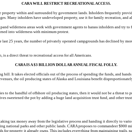
CARA WILL RESTRICT RECREATIONAL ACCESS.
te property within and surrounded by government lands. Inholders frequently provi
uges. Many inholders have undeveloped property, use it for family recreation, and all
nd wilderness areas work with government agents to harass inholders and try to for
e turned into wilderness with minimum protest.
the last 25 years, the number of privately operated campgrounds has declined by mo
 a direct threat to recreational access for all Americans.
CARA IS A $3 BILLION DOLLAR ANNUAL FISCAL FOLLY.
bill. It takes elected officials out of the process of spending the funds, and hands i
il revenues, the oil producing states of Alaska and Louisiana benefit disproportion
ies to the handful of offshore oil producing states, then it would not be a threat to p
ves sweetened the pot by adding a huge land acquisition trust fund, and other trus
ds taking tax money away from the legislative process and handing it directly to vario
ting national parks and other public lands. CARA proposes to commandeer $900 mill
s for property it already owns. This includes everything from maintaining trails,