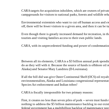
CARA targets for acquisition inholders, which are owners of priva
campgrounds for visitors to national parks, forests and wildlife ref
Environmental extremists who want to cut off human access and expa
off, there will be fewer visitors to a given area, and then it can b
Even though there is greatly increased demand for recreation, in 
tourists and visiting families access to their own public lands.
CARA, with its unprecedented funding and power of condemnation, is
Between all its elements, CARA is a $3 billion annual pork spending 
do as they will with it. Because the source of funds is offshore o
Alaska) and Senator Mary Landrieu (D-Louisiana).
If all the bill did was give Outer Continental Shelf (OCS) oil royalt
environmentalists, Alaska and Louisiana congressional representati
Species Act enforcement and Indian tribes!
CARA is fiscally irresponsible for two primary reasons:
First, it creates no less than seven piles of pork -- seven trust fun
nothing to address the $5 billion maintenance backlog in our exis
federal government has a multibillion backlog of maintenance need