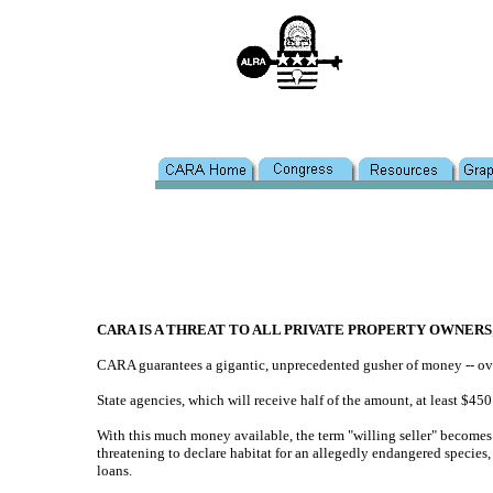
CARA IS A THREAT TO ALL PRIVATE PROPERTY OWNERS
CARA guarantees a gigantic, unprecedented gusher of money -- over 
State agencies, which will receive half of the amount, at least $45
With this much money available, the term "willing seller" becomes
threatening to declare habitat for an allegedly endangered species
loans.