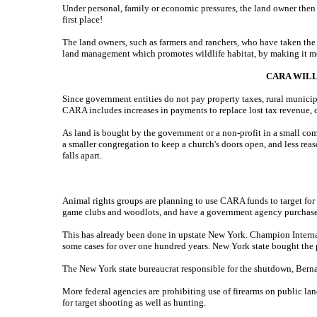
Under personal, family or economic pressures, the land owner then 
first place!
The land owners, such as farmers and ranchers, who have taken the b
land management which promotes wildlife habitat, by making it mo
CARA WILL
Since government entities do not pay property taxes, rural municip
CARA includes increases in payments to replace lost tax revenue, cal
As land is bought by the government or a non-profit in a small commu
a smaller congregation to keep a church's doors open, and less reaso
falls apart.
Animal rights groups are planning to use CARA funds to target for a
game clubs and woodlots, and have a government agency purchase it
This has already been done in upstate New York. Champion Internat
some cases for over one hundred years. New York state bought the 
The New York state bureaucrat responsible for the shutdown, Bernad
More federal agencies are prohibiting use of firearms on public lan
for target shooting as well as hunting.