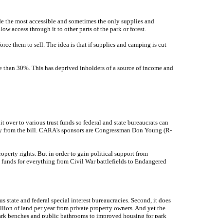
de the most accessible and sometimes the only supplies and
ow access through it to other parts of the park or forest.
ce them to sell. The idea is that if supplies and camping is cut
re than 30%. This has deprived inholders of a source of income and
t over to various trust funds so federal and state bureaucrats can
ately from the bill. CARA's sponsors are Congressman Don Young (R-
roperty rights. But in order to gain political support from
t funds for everything from Civil War battlefields to Endangered
us state and federal special interest bureaucracies. Second, it does
ion of land per year from private property owners. And yet the
 park benches and public bathrooms to improved housing for park