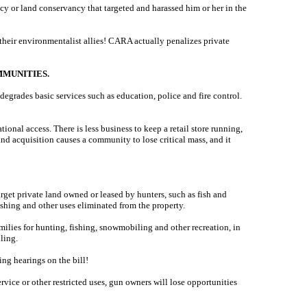
cy or land conservancy that targeted and harassed him or her in the
 their environmentalist allies! CARA actually penalizes private
MUNITIES.
egrades basic services such as education, police and fire control.
ional access. There is less business to keep a retail store running,
and acquisition causes a community to lose critical mass, and it
rget private land owned or leased by hunters, such as fish and
shing and other uses eliminated from the property.
lies for hunting, fishing, snowmobiling and other recreation, in
ling.
ng hearings on the bill!
vice or other restricted uses, gun owners will lose opportunities