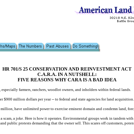
HR 701/S 25 CONSERVATION AND REINVESTMENT ACT
C.A.R.A. IN A NUTSHELL:
FIVE REASONS WHY CARA IS A BAD IDEA
, especially farmers, ranchers, woodlot owners, and inholders within federal lands.
$900 million dollars per year -- to federal and state agencies for land acquisition.
0 million, have unlimited power to exercise eminent domain and condemn land, forcing
 a scam, a joke. Here is how it operates. Environmental groups work in tandem with
, and public protests demanding that the owner sell. This scares off customers, pote