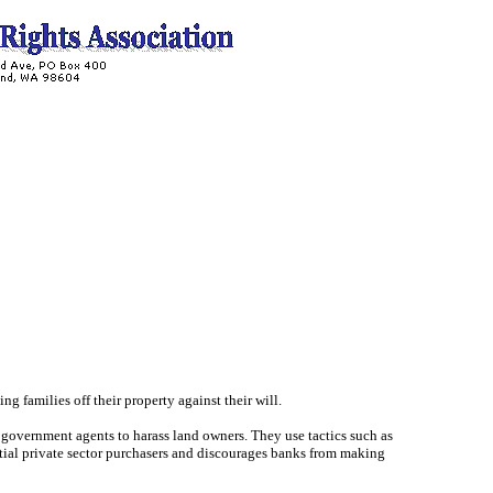
 families off their property against their will.
 government agents to harass land owners. They use tactics such as
ntial private sector purchasers and discourages banks from making