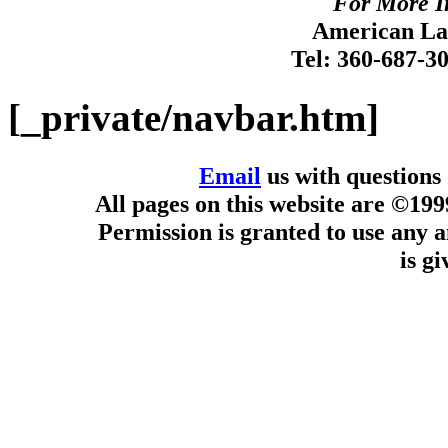
For More I
American Lan
Tel: 360-687-3
[_private/navbar.htm]
Email
us with questions
All pages on this website are ©19
Permission is granted to use any a
is g