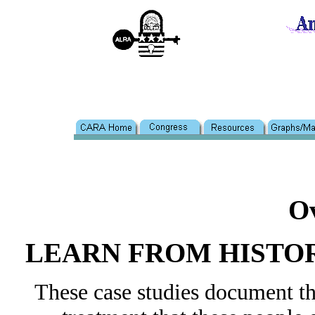
O
LEARN FROM HISTO
These case studies document the