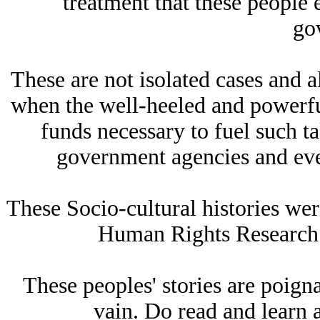
treatment that these people 
go
These are not isolated cases and a
when the well-heeled and powerf
funds necessary to fuel such t
government agencies and eve
These Socio-cultural histories wer
Human Rights Research 
These peoples' stories are poigna
vain. Do read and learn 