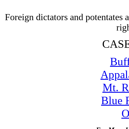
Foreign dictators and potentates
rig
CASE
Buf
Appal
Mt. 
Blue 
O