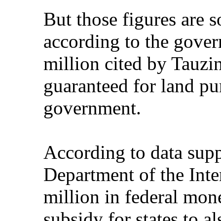
But those figures are 
according to the gove
million cited by Tauz
guaranteed for land pu
government.
According to data supp
Department of the Inte
million in federal mon
subsidy for states to a