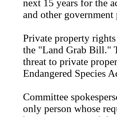
next 15 years for the a
and other government p
Private property right
the "Land Grab Bill." T
threat to private proper
Endangered Species Ac
Committee spokespers
only person whose requ