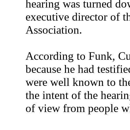
hearing was turned d
executive director of 
Association.
According to Funk, C
because he had testifi
were well known to th
the intent of the heari
of view from people wh