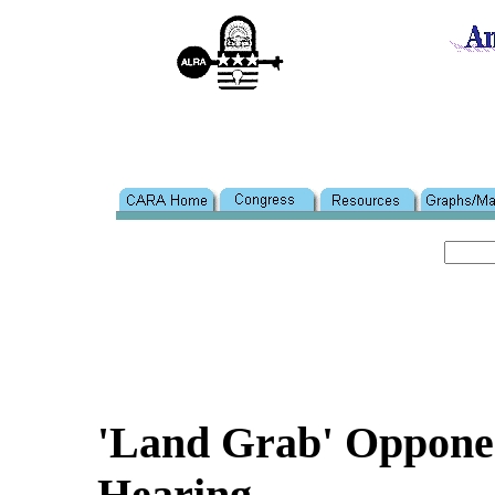
'Land Grab' Opponen
Hearing