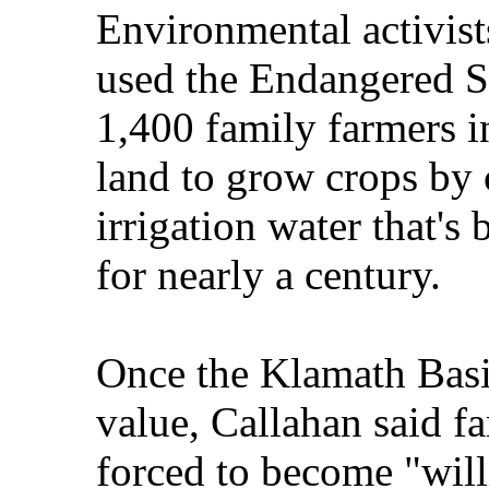
Environmental activist
used the Endangered S
1,400 family farmers i
land to grow crops by 
irrigation water that's
for nearly a century.
Once the Klamath Basin
value, Callahan said fa
forced to become "willi