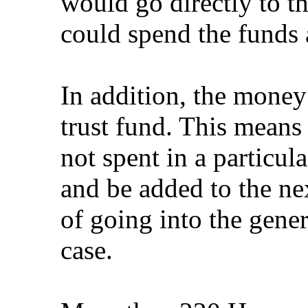
would go directly to th
could spend the funds 
In addition, the money
trust fund. This means 
not spent in a particula
and be added to the nex
of going into the gener
case.