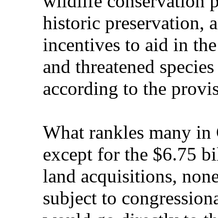
wildlife conservation 
historic preservation,
incentives to aid in t
and threatened species 
according to the provis
What rankles many in C
except for the $6.75 bi
land acquisitions, non
subject to congression