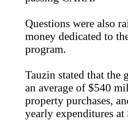
Questions were also ra
money dedicated to th
program.
Tauzin stated that the
an average of $540 mil
property purchases, a
yearly expenditures at