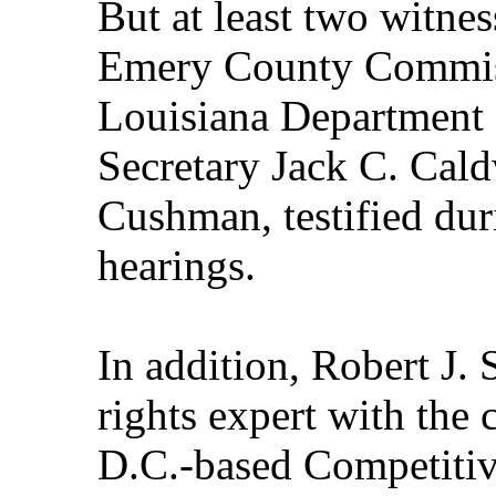
But at least two witnes
Emery County Commis
Louisiana Department 
Secretary Jack C. Caldw
Cushman, testified dur
hearings.
In addition, Robert J. 
rights expert with the
D.C.-based Competitive