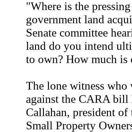
"Where is the pressing
government land acquis
Senate committee hea
land do you intend ult
to own? How much is
The lone witness who w
against the CARA bill 
Callahan, president of
Small Property Owner