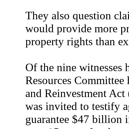
They also question cla
would provide more pro
property rights than ex
Of the nine witnesses 
Resources Committee h
and Reinvestment Act
was invited to testify 
guarantee $47 billion i