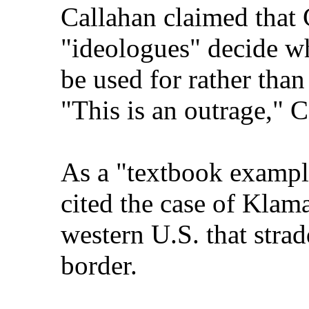
Callahan claimed that
"ideologues" decide wh
be used for rather than
"This is an outrage," C
As a "textbook example
cited the case of Klama
western U.S. that stra
border.