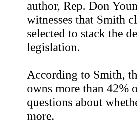
author, Rep. Don Youn
witnesses that Smith c
selected to stack the d
legislation.
According to Smith, t
owns more than 42% of 
questions about whet
more.