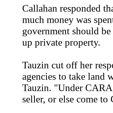
Callahan responded th
much money was spent,
government should be 
up private property.
Tauzin cut off her res
agencies to take land w
Tauzin. "Under CARA, 
seller, or else come to