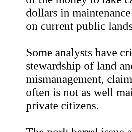
dollars in maintenance
on current public lands
Some analysts have cr
stewardship of land an
mismanagement, claimi
often is not as well m
private citizens.
The pork barrel issue 