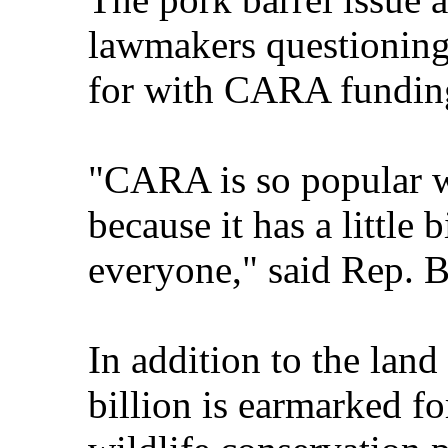
lawmakers questioning 
for with CARA fundin
"CARA is so popular 
because it has a little 
everyone," said Rep. 
In addition to the land
billion is earmarked fo