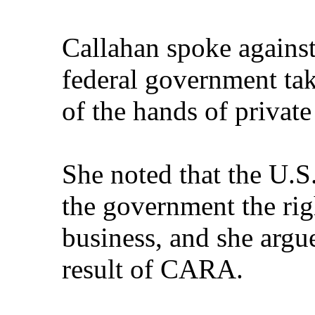
Callahan spoke against
federal government ta
of the hands of privat
She noted that the U.S
the government the righ
business, and she argue
result of CARA.