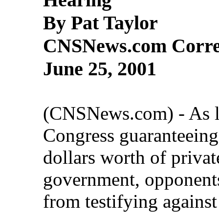
By Pat Taylor
CNSNews.com Corre
June 25, 2001
(CNSNews.com) - As l
Congress guaranteeing t
dollars worth of privat
government, opponents
from testifying against 