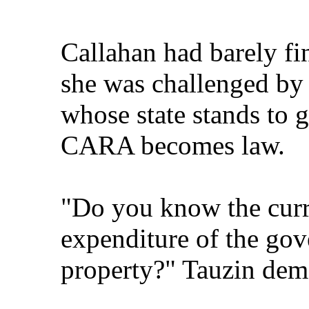
Callahan had barely f
she was challenged by 
whose state stands to g
CARA becomes law.
"Do you know the curr
expenditure of the gov
property?" Tauzin de