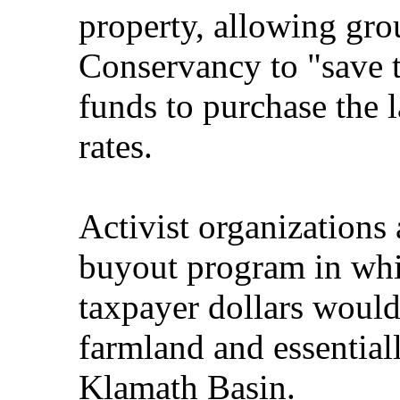
property, allowing gro
Conservancy to "save
funds to purchase the 
rates.
Activist organizations
buyout program in whi
taxpayer dollars would
farmland and essential
Klamath Basin.