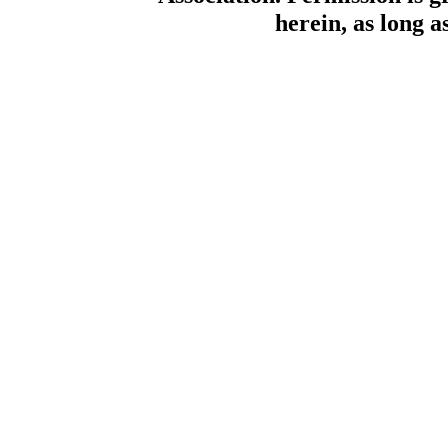
herein, as long a