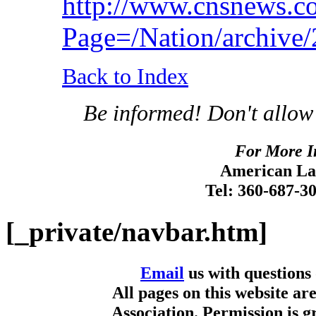
http://www.cnsnews.c
Page=/Nation/archiv
Back to Index
Be informed! Don't allow
For More I
American Lan
Tel: 360-687-3
[_private/navbar.htm]
Email
us with questions
All pages on this website a
Association. Permission is g