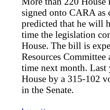
More than 220 House 
signed onto CARA as 
predicted that he will
time the legislation co
House. The bill is expe
Resources Committee a
time next month. Last
House by a 315-102 vo
in the Senate.