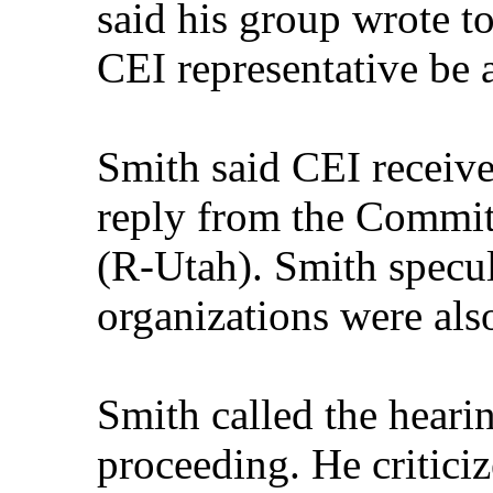
said his group wrote to
CEI representative be a
Smith said CEI receive
reply from the Commi
(R-Utah). Smith specul
organizations were als
Smith called the heari
proceeding. He critic