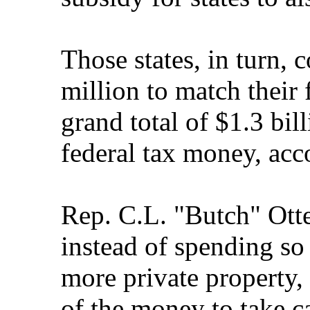
Those states, in turn, 
million to match their
grand total of $1.3 bil
federal tax money, acco
Rep. C.L. "Butch" Otte
instead of spending s
more private property
of the money to take ca