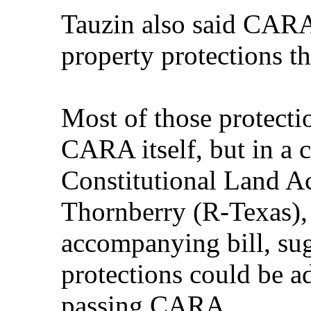
Tauzin also said CARA
property protections th
Most of those protecti
CARA itself, but in a 
Constitutional Land Ac
Thornberry (R-Texas),
accompanying bill, sug
protections could be a
passing CARA.