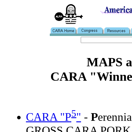
MAPS 
CARA "Winner"
5
P
CARA "P
"
-
erenni
GROSS CARA PORK PA