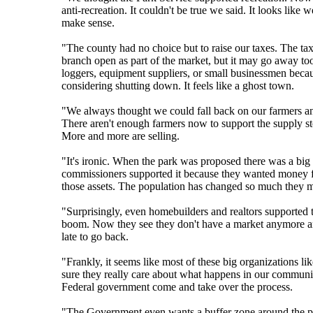
anti-recreation. It couldn't be true we said. It looks li
make sense.
"The county had no choice but to raise our taxes. The ta
branch open as part of the market, but it may go away to
loggers, equipment suppliers, or small businessmen becau
considering shutting down. It feels like a ghost town.
"We always thought we could fall back on our farmers and
There aren't enough farmers now to support the supply stor
More and more are selling.
"It's ironic. When the park was proposed there was a big
commissioners supported it because they wanted money for
those assets. The population has changed so much they 
"Surprisingly, even homebuilders and realtors supported 
boom. Now they see they don't have a market anymore and 
late to go back.
"Frankly, it seems like most of these big organizations l
sure they really care about what happens in our communit
Federal government come and take over the process.
"The Government even wants a buffer zone around the pa