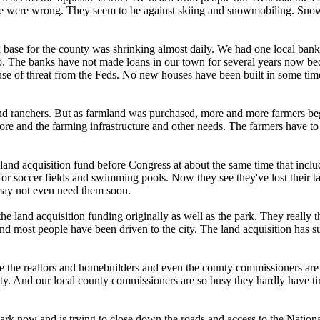
ke we were wrong. They seem to be against skiing and snowmobiling. Snowm
x base for the county was shrinking almost daily. We had one local ban
o. The banks have not made loans in our town for several years now bec
se of threat from the Feds. No new houses have been built in some time
 ranchers. But as farmland was purchased, more and more farmers began
e and the farming infrastructure and other needs. The farmers have to dr
 land acquisition fund before Congress at about the same time that inc
 soccer fields and swimming pools. Now they see they've lost their tax
may not even need them soon.
the land acquisition funding originally as well as the park. They real
most people have been driven to the city. The land acquisition has suck
ike the realtors and homebuilders and even the county commissioners are 
y. And our local county commissioners are so busy they hardly have time
rk now and is trying to close down the roads and access to the Nation