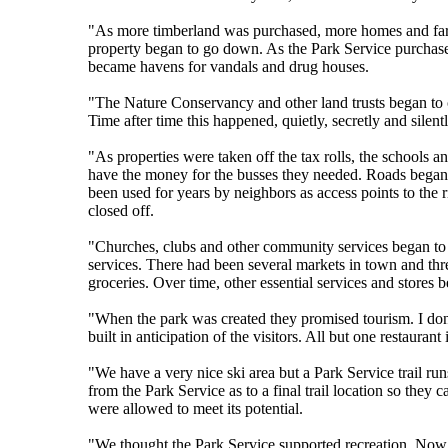
"As more timberland was purchased, more homes and farms
property began to go down. As the Park Service purchase
became havens for vandals and drug houses.
"The Nature Conservancy and other land trusts began to c
Time after time this happened, quietly, secretly and sile
"As properties were taken off the tax rolls, the schools a
have the money for the busses they needed. Roads began t
been used for years by neighbors as access points to the
closed off.
"Churches, clubs and other community services began to 
services. There had been several markets in town and three
groceries. Over time, other essential services and stores 
"When the park was created they promised tourism. I don't
built in anticipation of the visitors. All but one restauran
"We have a very nice ski area but a Park Service trail ru
from the Park Service as to a final trail location so they
were allowed to meet its potential.
"We thought the Park Service supported recreation. Now 