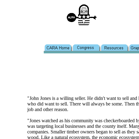
"John Jones is a willing seller. He didn't want to sell a
who did want to sell. There will always be some. Then the
job and other reason.
"Jones watched as his community was checkerboarded by 
was targeting local businesses and the county itself. Ma
companies. Smaller timber owners began to sell as they sa
wood. Like a natural ecosystem, the economic ecosystem 