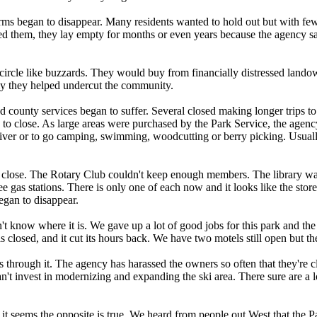
 began to disappear. Many residents wanted to hold out but with fewer
d them, they lay empty for months or even years because the agency sai
ircle like buzzards. They would buy from financially distressed landow
ntly they helped undercut the community.
nd county services began to suffer. Several closed making longer trips to 
o close. As large areas were purchased by the Park Service, the agenc
 river or to go camping, swimming, woodcutting or berry picking. Usual
close. The Rotary Club couldn't keep enough members. The library was 
 gas stations. There is only one of each now and it looks like the store 
began to disappear.
 know where it is. We gave up a lot of good jobs for this park and the 
t is closed, and it cut its hours back. We have two motels still open but th
ns through it. The agency has harassed the owners so often that they're
 can't invest in modernizing and expanding the ski area. There sure are a 
it seems the opposite is true. We heard from people out West that the