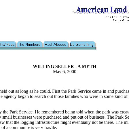
WILLING SELLER - A MYTH
May 6, 2000
nd held out as long as he could. First the Park Service came in and purc
 agency began to search out those families who were in some kind of fin
the Park Service. He remembered being told when the park was create
ny small businesses were purchased and put out of business. The Park Se
w that the logging infrastructure might eventually not be there. The mil
of a community is very fragile.