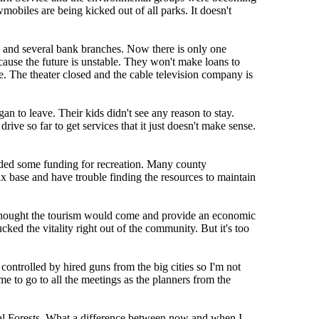
obiles are being kicked out of all parks. It doesn't
k and several bank branches. Now there is only one
ause the future is unstable. They won't make loans to
. The theater closed and the cable television company is
 to leave. Their kids didn't see any reason to stay.
ive so far to get services that it just doesn't make sense.
luded some funding for recreation. Many county
 base and have trouble finding the resources to maintain
ly thought the tourism would come and provide an economic
ed the vitality right out of the community. But it's too
controlled by hired guns from the big cities so I'm not
 to go to all the meetings as the planners from the
al Forests. What a difference between now and when I