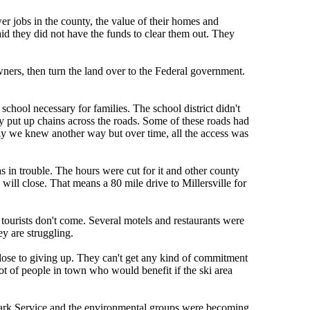
 jobs in the county, the value of their homes and
d they did not have the funds to clear them out. They
ners, then turn the land over to the Federal government.
school necessary for families. The school district didn't
y put up chains across the roads. Some of these roads had
ly we knew another way but over time, all the access was
in trouble. The hours were cut for it and other county
will close. That means a 80 mile drive to Millersville for
tourists don't come. Several motels and restaurants were
ey are struggling.
 close to giving up. They can't get any kind of commitment
lot of people in town who would benefit if the ski area
 Park Service and the environmental groups were becoming