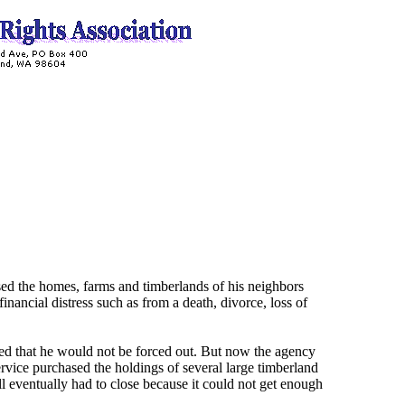
hased the homes, farms and timberlands of his neighbors
ancial distress such as from a death, divorce, loss of
d that he would not be forced out. But now the agency
rvice purchased the holdings of several large timberland
l eventually had to close because it could not get enough