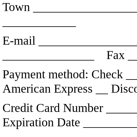
Town _________________
____________
E-mail _______________
_______________ Fax _
Payment method: Check __
American Express __ Disc
Credit Card Number ____
Expiration Date ________