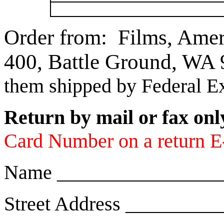
Order from: Films, Ame
400, Battle Ground, W
them shipped by Federal E
Return by mail or fax onl
Card Number on a return E-m
Name ________________
Street Address ________