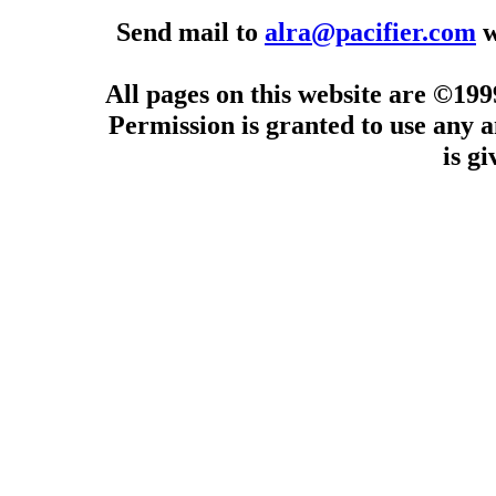
Send mail to
alra@pacifier.com
w
All pages on this website are ©19
Permission is granted to use any a
is g