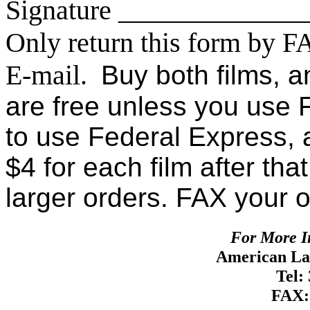
Signature ____________
Only return this form by F
E-mail.
Buy both films, a
are free unless you use 
to use Federal Express, a
$4 for each film after tha
larger orders. FAX your 
For More I
American Lan
Tel:
FAX: