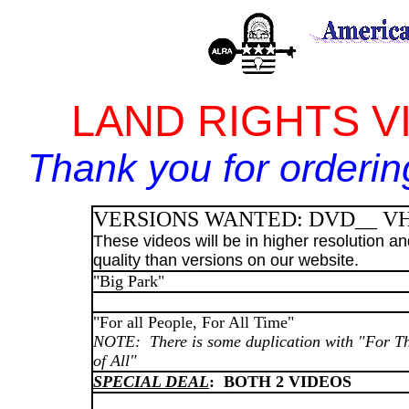
LAND RIGHTS VI
Thank you for orderin
VERSIONS WANTED: DVD__ V
These videos will be in higher resolution a
quality than versions on our website.
"Big Park"
"For all People, For All Time"
NOTE: There is some duplication with "For T
of All"
SPECIAL DEAL
: BOTH 2 VIDEOS