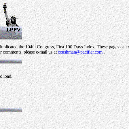
uplicated the 104th Congress, First 100 Days Index. These pages can on
r comments, please e-mail us at
ccushman@pacifier.com
.
to load.