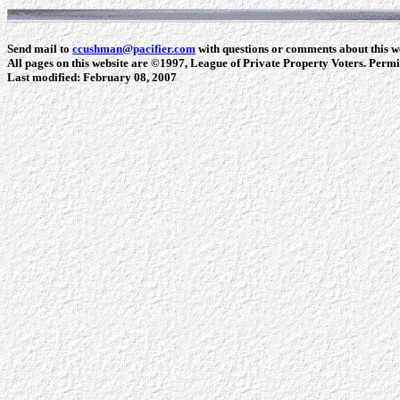
Send mail to
ccushman@pacifier.com
with questions or comments about this we
All pages on this website are ©1997, League of Private Property Voters. Permiss
Last modified:
February 08, 2007