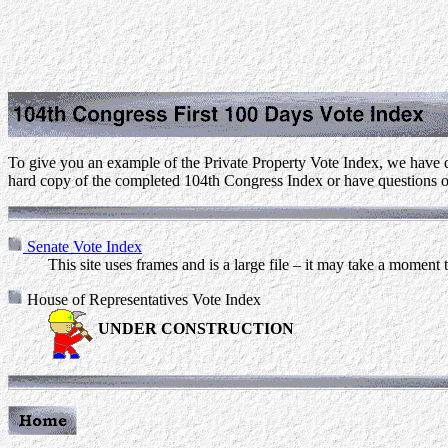
To give you an example of the Private Property Vote Index, we have d
hard copy of the completed 104th Congress Index or have questions o
Senate Vote Index
This site uses frames and is a large file – it may take a moment 
House of Representatives Vote Index
UNDER CONSTRUCTION