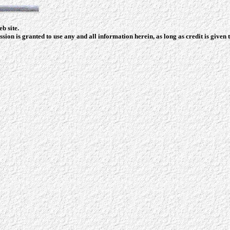
b site.
ion is granted to use any and all information herein, as long as credit is given