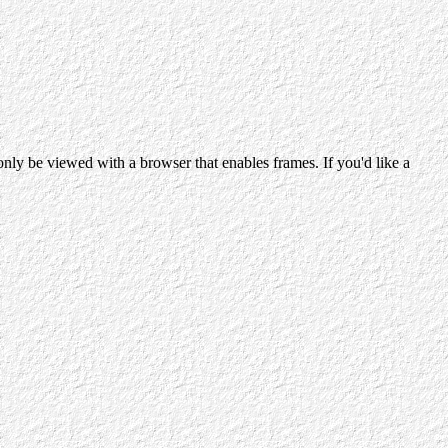
ly be viewed with a browser that enables frames. If you'd like a