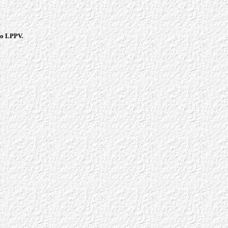
 to LPPV.