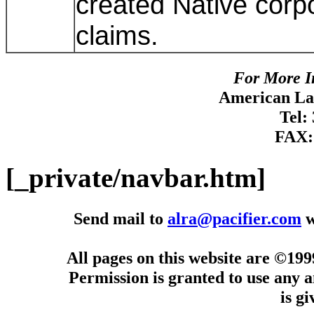
created Native corpo
claims.
For More I
American Lan
Tel:
FAX:
[_private/navbar.htm]
Send mail to
alra@pacifier.com
w
All pages on this website are ©19
Permission is granted to use any a
is g