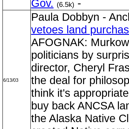
Gov.
-
(6.5k)
Paula Dobbyn - Anc
vetoes land purcha
AFOGNAK: Murkowski
politicians by surpr
director, Cheryl Fra
the deal for philoso
6/13/03
think it's appropria
buy back ANCSA land
the Alaska Native C