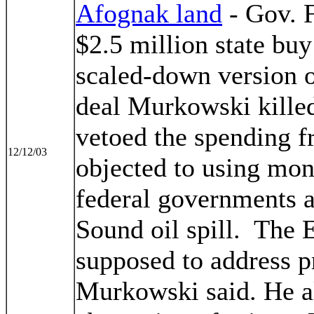
Afognak land
- Gov. 
$2.5 million state buy
scaled-down version o
deal Murkowski killed
vetoed the spending f
12/12/03
objected to using mon
federal governments a
Sound oil spill. The 
supposed to address pr
Murkowski said. He al