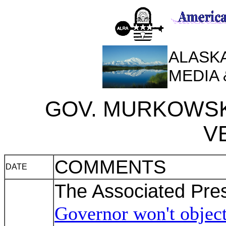
ALASKA
MEDIA
GOV. MURKOWSK
V
COMMENTS
DATE
The Associated Pre
Governor won't object 