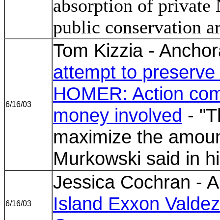
absorption of private 
public conservation a
Tom Kizzia - Ancho
attempt to preserve s
HOMER: Action come
6/16/03
money involved
- "T
maximize the amount
Murkowski said in h
Jessica Cochran - A
Island Exxon Valdez
6/16/03