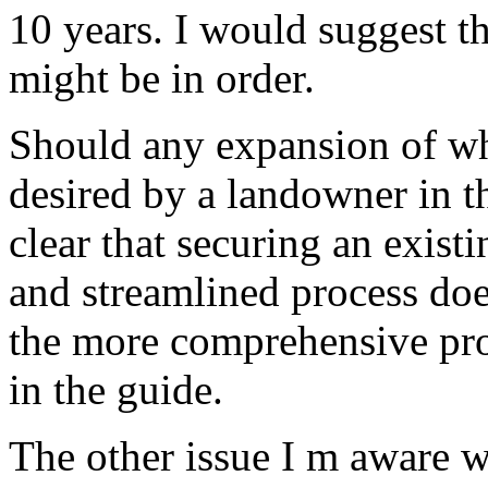
10 years. I would suggest 
might be in order.
Should any expansion of wh
desired by a landowner in th
clear that securing an exist
and streamlined process doe
the more comprehensive pro
in the guide.
The other issue I m aware w