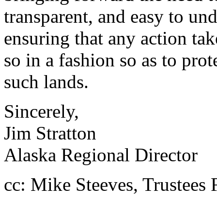
transparent, and easy to un
ensuring that any action ta
so in a fashion so as to prot
such lands.
Sincerely,
Jim Stratton
Alaska Regional Director
cc: Mike Steeves, Trustees 