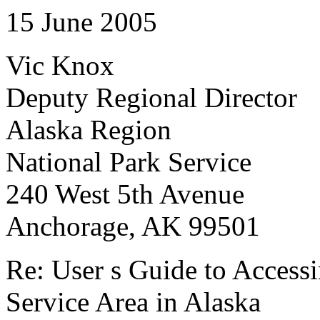
15 June 2005
Vic Knox
Deputy Regional Director
Alaska Region
National Park Service
240 West 5th Avenue
Anchorage, AK 99501
Re: User s Guide to Accessi
Service Area in Alaska