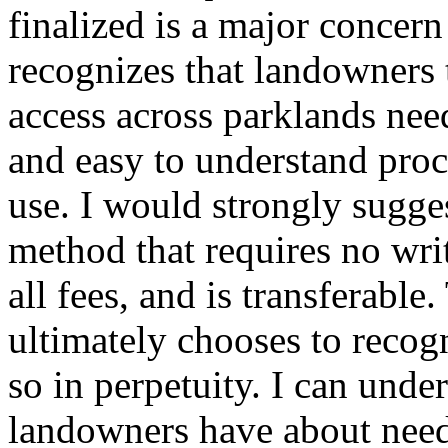
finalized is a major conce
recognizes that landowners t
access across parklands nee
and easy to understand proce
use. I would strongly sugges
method that requires no wri
all fees, and is transferabl
ultimately chooses to recog
so in perpetuity. I can unde
landowners have about need