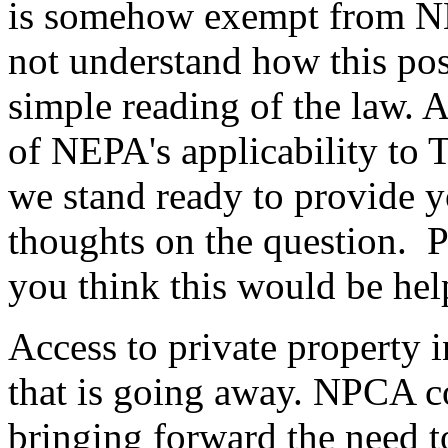
is somehow exempt from NE
not understand how this pos
simple reading of the law. 
of NEPA's applicability to T
we stand ready to provide y
thoughts on the question. Pl
you think this would be hel
Access to private property i
that is going away. NPCA c
bringing forward the need t