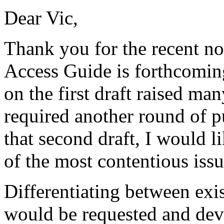
Dear Vic,
Thank you for the recent not
Access Guide is forthcomin
on the first draft raised ma
required another round of p
that second draft, I would 
of the most contentious issu
Differentiating between exis
would be requested and deve