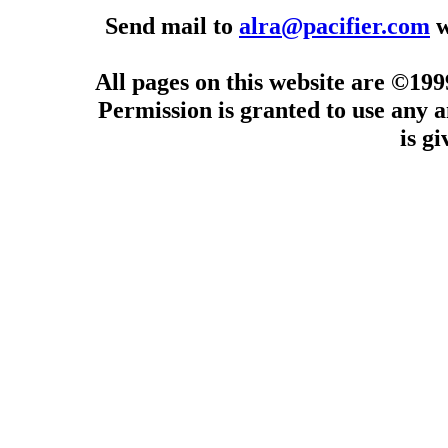
Send mail to
alra@pacifier.com
w
All pages on this website are ©19
Permission is granted to use any a
is g