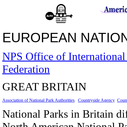
EUROPEAN NATI
NPS Office of International
Federation
GREAT BRITAIN
Association of National Park Authorities
Countryside Agency
Counc
National Parks in Britain d
North American National Park