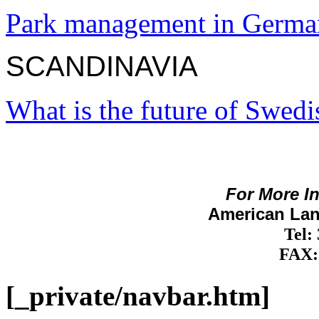
Park management in Germ
SCANDINAVIA
What is the future of Swedi
For More I
American Lan
Tel:
FAX:
[_private/navbar.htm]