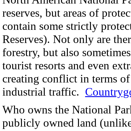
reserves, but areas of prot
contain some strictly protec
Reserves). Not only are ther
forestry, but also sometimes 
tourist resorts and even extr
creating conflict in terms of
industrial traffic.
Countrygo
Who owns the National Par
publicly owned land (unlike