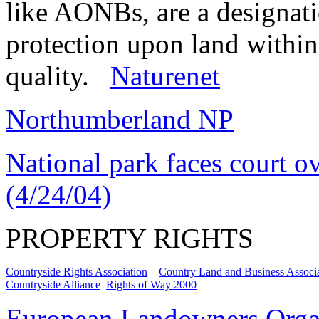
like AONBs, are a designati
protection upon land within 
quality.
Naturenet
Northumberland NP
National park faces court ov
(4/24/04)
PROPERTY RIGHTS
Countryside Rights Association
Country Land and Business Associ
Countryside Alliance
Rights of Way 2000
European Landowners Orga