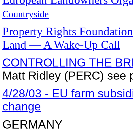
Countryside
Property Rights Foundation 
Land — A Wake-Up Call
CONTROLLING THE BR
Matt Ridley (PERC) see 
4/28/03 - EU farm subsid
change
GERMANY