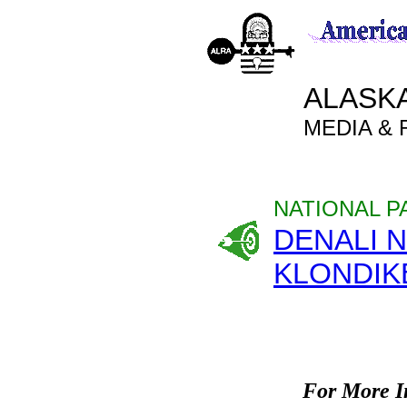
ALASK
MEDIA &
NATIONAL P
DENALI 
KLONDIK
For More I