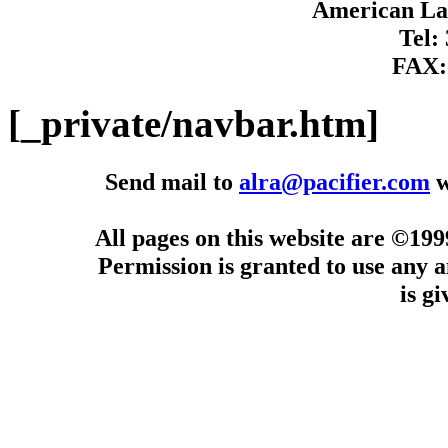
American Lan
Tel:
FAX:
[_private/navbar.htm]
Send mail to
alra@pacifier.com
w
All pages on this website are ©19
Permission is granted to use any a
is g