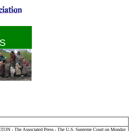
S
TON - The Associated Press - The U.S. Supreme Court on Monday