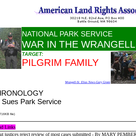
NATIONAL PARK SERVICE
WAR IN THE WRANGELL
TARGET:
PILGRIM FAMILY
Wrangell-St. Elias News-Gary Green
 CHRONOLOGY
n Sues Park Service
716KB file)
d Links
 justices reject review of most cases submitted - By MARY PEMBER