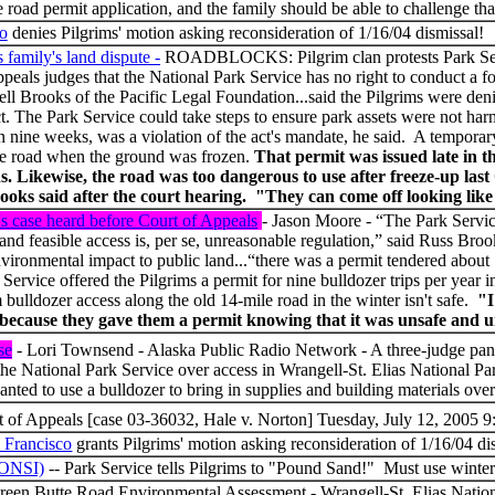
road permit application, and the family should be able to challenge that
co
denies Pilgrims' motion asking reconsideration of 1/16/04 dismissal
family's land dispute -
ROADBLOCKS: Pilgrim clan protests Park Ser
appeals judges that the National Park Service has no right to conduct a 
ell Brooks of the Pacific Legal Foundation...said the Pilgrims were deni
. The Park Service could take steps to ensure park assets were not harm
nine weeks, was a violation of the act's mandate, he said. A temporar
 the road when the ground was frozen.
That permit was issued late in t
ns. Likewise, the road was too dangerous to use after freeze-up la
ks said after the court hearing. "They can come off looking like th
's case heard before Court of Appeals
- Jason Moore - “The Park Servic
e and feasible access is, per se, unreasonable regulation,” said Russ Bro
nvironmental impact to public land...“there was a permit tendered about
Service offered the Pilgrims a permit for nine bulldozer trips per year 
 bulldozer access along the old 14-mile road in the winter isn't safe.
"I
nt because they gave them a permit knowing that it was unsafe and 
se
- Lori Townsend - Alaska Public Radio Network - A three-judge pane
the National Park Service over access in Wrangell-St. Elias National 
nted to use a bulldozer to bring in supplies and building materials ov
t of Appeals [case 03-36032, Hale v. Norton] Tuesday, July 12, 2005 9
n Francisco
grants Pilgrims' motion asking reconsideration of 1/16/04 
FONSI)
-- Park Service tells Pilgrims to "Pound Sand!" Must use 
een Butte Road Environmental Assessment - Wrangell-St. Elias Nation