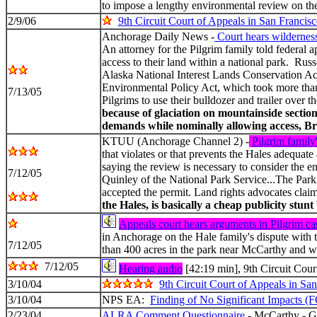
to impose a lengthy environmental review on the 
2/9/06
9th Circuit Court of Appeals in San Francis
Anchorage Daily News -
Court hears wilderness 
An attorney for the Pilgrim family told federal 
access to their land within a national park. Russ
Alaska National Interest Lands Conservation Act
Environmental Policy Act, which took more than 
7/13/05
Pilgrims to use their bulldozer and trailer over
because of glaciation on mountainside sectio
demands while nominally allowing access, Broo
KTUU (Anchorage Channel 2) -
Pilgrim family
that violates or that prevents the Hales adequat
saying the review is necessary to consider the e
7/12/05
Quinley of the National Park Service...The Park 
accepted the permit. Land rights advocates claim
the Hales, is basically a cheap publicity stu
Appeals court hears arguments in Pilgrim ca
in Anchorage on the Hale family's dispute with 
7/12/05
than 400 acres in the park near McCarthy and wa
7/12/05
Hearing audio
[42:19 min], 9th Circuit Cour
3/10/04
9th Circuit Court of Appeals in Sa
3/10/04
NPS EA:
Finding of No Significant Impacts (
2/23/04
ALRA Comment Questionnaire
- McCarthy - Gr