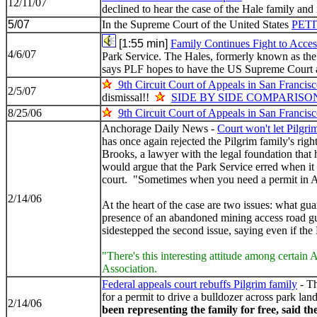
12/11/07
declined to hear the case of the Hale family and 
5/07
In the Supreme Court of the United States
PET
[1:55 min]
Family Continues Fight to Acce
4/6/07
Park Service. The Hales, formerly known as the P
says PLF hopes to have the US Supreme Court 
9th Circuit Court of Appeals in San Francis
2/5/07
dismissal!!
SIDE BY SIDE COMPARISO
8/25/06
9th Circuit Court of Appeals in San Francis
Anchorage Daily News -
Court won't let Pilgrim
has once again rejected the Pilgrim family's righ
Brooks, a lawyer with the legal foundation that h
would argue that the Park Service erred when it 
court. "Sometimes when you need a permit in Al
2/14/06
At the heart of the case are two issues: what gu
presence of an abandoned mining access road gua
sidestepped the second issue, saying even if the 
"There's this interesting attitude among certain
Association.
Federal appeals court rebuffs Pilgrim family
- Th
for a permit to drive a bulldozer across park lan
2/14/06
been representing the family for free, said th