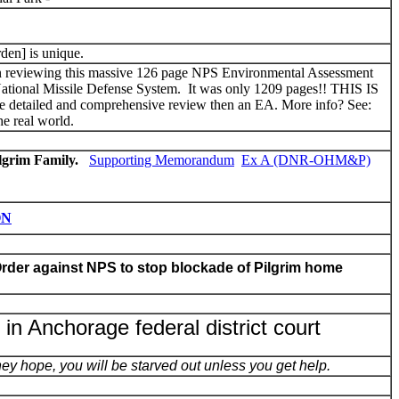
rden] is unique.
reviewing this massive 126 page NPS Environmental Assessment
on National Missile Defense System. It was only 1209 pages!! THIS IS
d and comprehensive review then an EA. More info? See:
e real world.
ilgrim Family.
Supporting Memorandum
Ex A (DNR-OHM&P)
ON
rder against NPS to stop blockade of Pilgrim home
d in Anchorage federal district court
y hope, you will be starved out unless you get help.