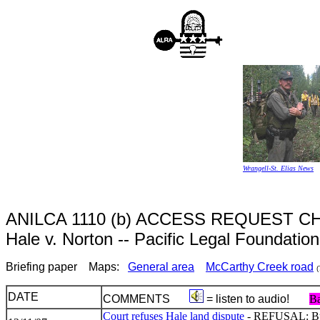
Wrangell-St. Elias News
ANILCA 1110 (b) ACCESS REQUEST
Hale v. Norton -- Pacific Legal Foundatio
Briefing paper Maps:
General area
McCarthy Creek road
(
DATE
COMMENTS
= listen to audio!
Ba
Court refuses Hale land dispute
- REFUSAL: But