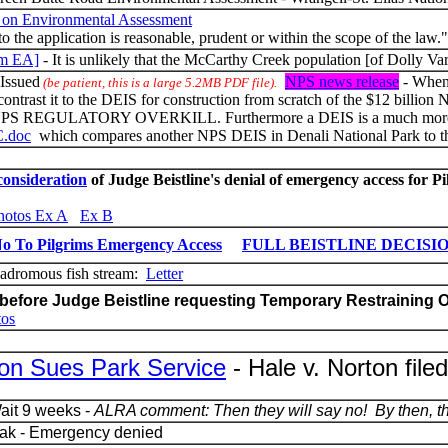
on Environmental Assessment
 to the application is reasonable, prudent or within the scope of the law."
im EA]
- It is unlikely that the McCarthy Creek population [of Dolly Va
Issued
NPS news release
- When 
(be patient, this is a large 5.2MB PDF file).
d contrast it to the DEIS for construction from scratch of the $12 billi
LATORY OVERKILL. Furthermore a DEIS is a much more detaile
C.doc
which compares another NPS DEIS in Denali National Park to th
consideration
of Judge Beistline's denial of emergency access for P
hotos Ex A
Ex B
 No To Pilgrims Emergency Access
FULL BEISTLINE DECISI
adromous fish stream:
Letter
before Judge Beistline requesting Temporary Restraining O
tos
ion Sues Park Service
-
Hale v. Norton file
ait 9 weeks -
ALRA comment: Then they will say no! By then, the
zak - Emergency denied