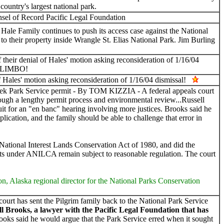
country's largest national park.
 of Record Pacific Legal Foundation
 Family continues to push its access case against the National
to their property inside Wrangle St. Elias National Park. Jim Burling
 their denial of Hales' motion asking reconsideration of 1/16/04
 LIMBO!
of Hales' motion asking reconsideration of 1/16/04 dismissal!
k Park Service permit - By TOM KIZZIA - A federal appeals court
through a lengthy permit process and environmental review...Russell
cuit for an "en banc" hearing involving more justices. Brooks said he
ication, and the family should be able to challenge that error in
 National Interest Lands Conservation Act of 1980, and did the
hts under ANILCA remain subject to reasonable regulation. The court
ton, Alaska regional director for the National Parks Conservation
t has sent the Pilgrim family back to the National Park Service
ll Brooks, a lawyer with the Pacific Legal Foundation that has
oks said he would argue that the Park Service erred when it sought