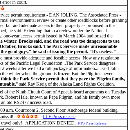
 error in court.
!
vice permit requirement - DAN JOLING, The Associated Press -
formal environmental review or create other roadblocks before granting
ed fair and adequate access to their property as promised in the
ed, he said. Extending that to a review under the National
y, one-year access permit issued in March 2004 authorized the
he winter, Brooks said, and the road was too dangerous to use
st October, Brooks said. The Park Service made unreasonable
e good guys," he said of issuing the permit. "It's useless."
e must provide adequate and feasible access. Now any regulation
oks of the Pacific Legal Foundation...The Park Service disagrees,
 12 weeks after we had a full package of information...” said John
in the winter when the ground is frozen. But the Pilgrims never
 think the Park Service permit that they gave the Pilgrim family,
unusable,
" said Ray Kreig of the Alaska Land Rights Coalition.
l of the Ninth Circuit Court of Appeals heard arguments on Tuesday
Park. Robert Hale, known as Papa Pilgrim, and his family own more
er an old RS2477 access road.
:00 a.m. Courtroom 2, Second Floor, Anchorage federal building.
dismissal!
PLF Press release
winter travel only! APPLICATION DENIED.
NPS Press Release
al Park -