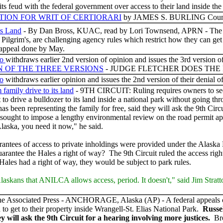
its feud with the federal government over access to their land inside the 
ITION FOR WRIT OF CERTIORARI
by JAMES S. BURLING Counsel
ss Land
- By Dan Bross, KUAC, read by Lori Townsend, APRN - The Hale
ilgrim's, are challenging agency rules which restrict how they can get 
appeal done by May.
co
withdraws earlier 2nd version of opinion and issues the 3rd version of
N OF THE THREE VERSIONS
- JUDGE FLETCHER DOES THE
co
withdraws earlier opinion and issues the 2nd version of their denial 
 family drive to its land
- 9TH CIRCUIT: Ruling requires owners to see
t to drive a bulldozer to its land inside a national park without going 
as been representing the family for free, said they will ask the 9th Cir
sought to impose a lengthy environmental review on the road permit appl
aska, you need it now," he said.
arantees of access to private inholdings were provided under the Alaska
rantee the Hales a right of way? The 9th Circuit ruled the access rig
Hales had a right of way, they would be subject to park rules.
 Alaskans that ANILCA allows access, period. It doesn't," said Jim Strat
e Associated Press - ANCHORAGE, Alaska (AP) - A federal appeals cour
d to get to their property inside Wrangell-St. Elias National Park.
Russe
ey will ask the 9th Circuit for a hearing involving more justices.
Bro