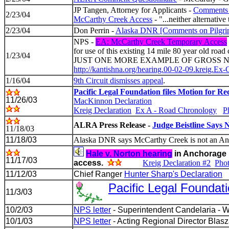
JP Tangen, Attorney for Applicants -
Comments 
2/23/04
McCarthy Creek Access
- "...neither alternative
2/23/04
Don Perrin -
Alaska DNR [Comments on Pilgr
NPS -
EA: McCarthy Creek Temporary Access
for use of this existing 14 mile 80 year old roa
1/23/04
JUST ONE MORE EXAMPLE OF GROSS NPS REGU
http://kantishna.org/hearing.00-02-09.kreig.Ex-
1/16/04
9th Circuit dismisses appeal
.
Pacific Legal Foundation files Motion for Re
11/26/03
MacKinnon Declaration
Kreig Declaration
Ex A - Road Chronology
P
ALRA Press Release -
Judge Beistline Says
11/18/03
11/18/03
Alaska DNR says McCarthy Creek is not an An
Hale v. Norton hearing
in Anchorage 
11/17/03
access.
Kreig Declaration #2
Pho
11/12/03
Chief Ranger
Hunter Sharp's Declaration
Pacific Legal Foundat
11/3/03
10/2/03
NPS letter
- Superintendent Candelaria - W
10/1/03
NPS letter
- Acting Regional Director Blas