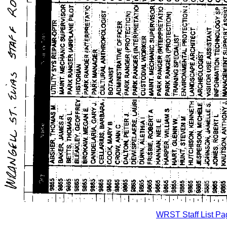
WRST Staff List Pa