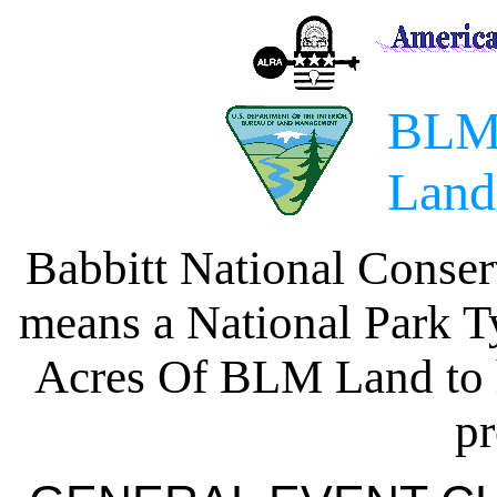
BLM
Land
Babbitt National Conse
means a National Park T
Acres Of BLM Land to h
pr