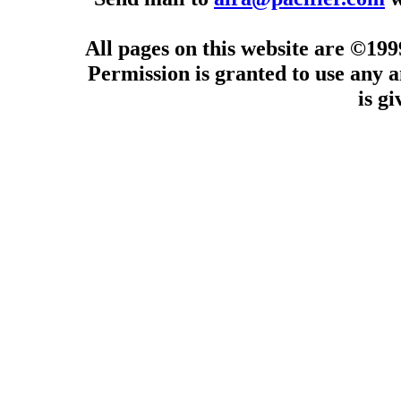
All pages on this website are ©19
Permission is granted to use any a
is g