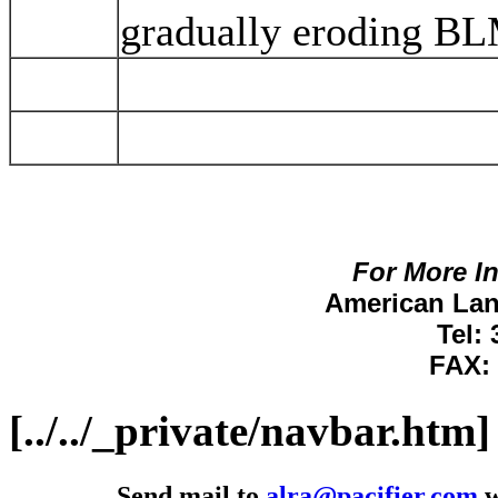
gradually eroding BL
For More I
American Lan
Tel:
FAX: 
[../../_private/navbar.htm]
Send mail to
alra@pacifier.com
w