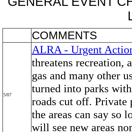
GENERAL EVENT C
COMMENTS
ALRA - Urgent Actio
threatens recreation, 
gas and many other us
turned into parks with
5/07
roads cut off. Private
the areas can say so l
will see new areas no