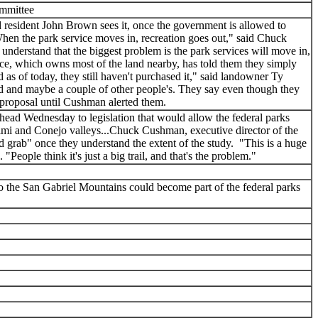
ommittee
esident John Brown sees it, once the government is allowed to
."When the park service moves in, recreation goes out," said Chuck
derstand that the biggest problem is the park services will move in,
ice, which owns most of the land nearby, has told them they simply
as of today, they still haven't purchased it," said landowner Ty
and and maybe a couple of other people's. They say even though they
e proposal until Cushman alerted them.
ead Wednesday to legislation that would allow the federal parks
imi and Conejo valleys...Chuck Cushman, executive director of the
d grab" once they understand the extent of the study. "This is a huge
ople think it's just a big trail, and that's the problem."
 the San Gabriel Mountains could become part of the federal parks