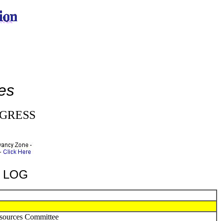
e
es
NGRESS
A LOG
esources Committee