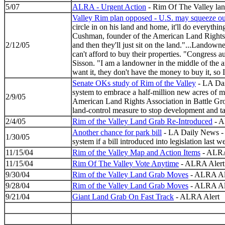
5/07
ALRA - Urgent Action
- Rim Of The Valley lan
Valley Rim plan opposed - U.S. may squeeze ou
circle in on his land and home, it'll do everythi
Cushman, founder of the American Land Rights As
2/12/05
and then they'll just sit on the land."...Lando
can't afford to buy their properties. "Congress 
Sisson. "I am a landowner in the middle of the 
want it, they don't have the money to buy it, so
Senate OKs study of Rim of the Valley
- LA Dai
system to embrace a half-million new acres of 
2/9/05
American Land Rights Association in Battle Groun
land-control measure to stop development and tak
2/4/05
Rim of the Valley Land Grab Re-Introduced
- A
Another chance for park bill
- LA Daily News - S
1/30/05
system if a bill introduced into legislation last
11/15/04
Rim of the Valley Map and Action Items
- ALRA
11/15/04
Rim Of The Valley Vote Anytime
- ALRA Alert
9/30/04
Rim of the Valley Land Grab Moves
- ALRA Al
9/28/04
Rim of the Valley Land Grab Moves
- ALRA Al
9/21/04
Giant Land Grab On Fast Track
- ALRA Alert