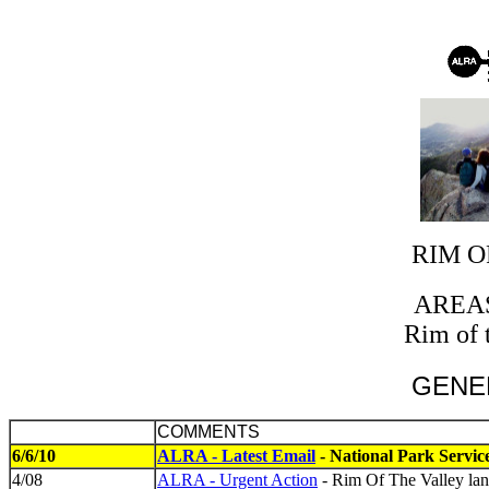
RIM O
AREA
Rim of 
GENE
COMMENTS
6/6/10
ALRA - Latest Email
- National Park Servi
4/08
ALRA - Urgent Action
- Rim Of The Valley lan