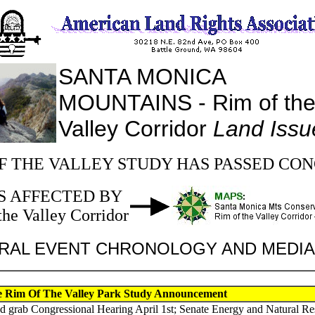
SANTA MONICA
MOUNTAINS - Rim of th
Valley Corridor
Land Issu
F THE VALLEY STUDY HAS PASSED CO
S AFFECTED BY
the Valley Corridor
RAL EVENT CHRONOLOGY AND MEDI
ce Rim Of The Valley Park Study Announcement
d grab Congressional Hearing April 1st; Senate Energy and Natural R