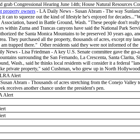
d grab Congressional Hearing June 14th; House Natural Resources C
t property owners
- LA Daily News - Susan Abram - The way Sunland r
ng it can to squeeze out the kind of lifestyle he's enjoyed for decades..
sociation, based in Battle Ground, Wash. "These people don't really un
wners within Zuma and Trancas canyons have said the National Park Serv
authorized the Santa Monica Mountains to be preserved 30 years ago, and 
area. They purchased all the property, thousands of acres, except my l
 I am trapped there." Other residents said they were not informed of th
ly News - Lisa Friedman - A key U.S. Senate committee gave the go-ah
mountains surrounding the San Fernando, La Crescenta, Santa Clarita, S
d, Wash., said he thinks local residents will consider it a federal "lan
e private property," said Cushman, who grew up in North Hollywood. "Pe
LRA Alert
usan Abram - Thousands of acres stretching from the Conejo Valley to
 week receives another chance under the president's pen.
 Alert
ert
ert