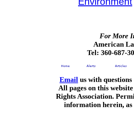
Environment
For More I
American Lan
Tel: 360-687-3
Email
us with questions
All pages on this websi
Rights Association. Permi
information herein, as