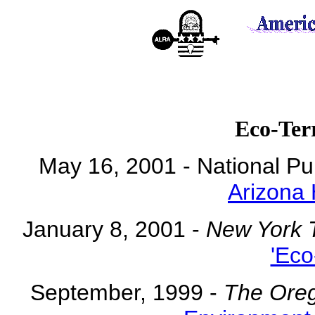
Eco-Ter
May 16, 2001 - National Pu
Arizona
January 8, 2001 -
New York 
'Eco
September, 1999 -
The Ore