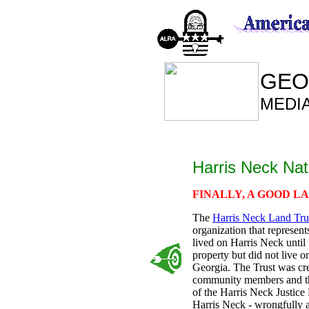
GEO
MEDI
Harris Neck Nat
FINALLY, A GOOD L
The
Harris Neck Land Tru
organization that represent
lived on Harris Neck until
property but did not live o
Georgia. The Trust was cr
community members and thei
of the Harris Neck Justice
Harris Neck - wrongfully a