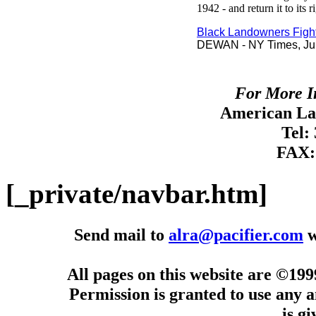
1942 - and return it to its 
Black Landowners Figh
DEWAN - NY Times, Jul
For More I
American Lan
Tel:
FAX:
[_private/navbar.htm]
Send mail to
alra@pacifier.com
w
All pages on this website are ©19
Permission is granted to use any a
is g