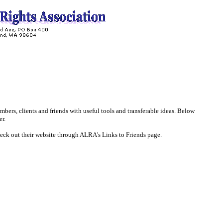
mbers, clients and friends with useful tools and transferable ideas. Below
er.
eck out their website through ALRA's Links to Friends page.