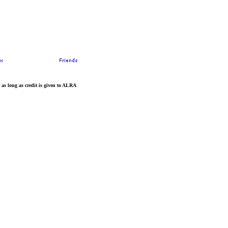
 as long as credit is given to ALRA