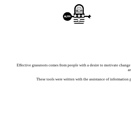
Effective grassroots comes from people with a desire to motivate change t
ar
These tools were written with the assistance of informatio