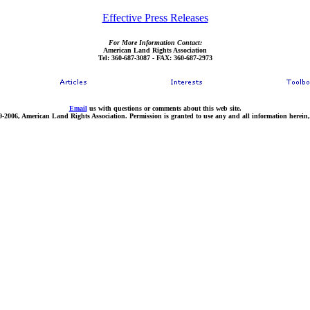
Effective Press Releases
For More Information Contact:
American Land Rights Association
Tel: 360-687-3087 - FAX: 360-687-2973
Email
us with questions or comments about this web site.
9-2006, American Land Rights Association. Permission is granted to use any and all information herein,