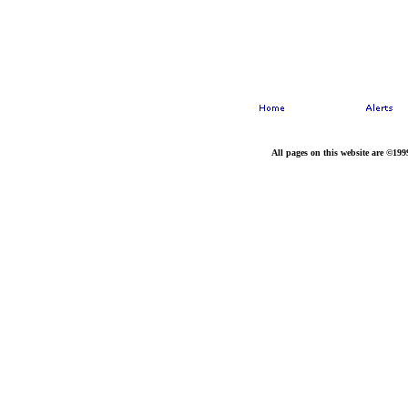
All pages on this website are ©199