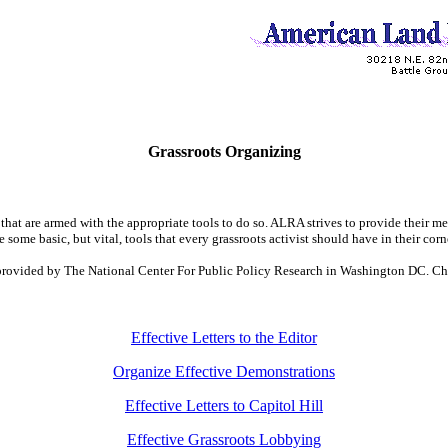
Grassroots Organizing
hat are armed with the appropriate tools to do so. ALRA strives to provide their me
e some basic, but vital, tools that every grassroots activist should have in their corn
n provided by The National Center For Public Policy Research in Washington DC. Ch
Effective Letters to the Editor
Organize Effective Demonstrations
Effective Letters to Capitol Hill
Effective Grassroots Lobbying