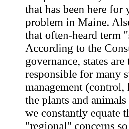
that has been here for 
problem in Maine. Als
that often-heard term "
According to the Const
governance, states are
responsible for many sp
management (control, ha
the plants and animals
we constantly equate t
"regional" concerns so 