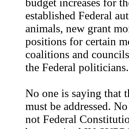
budget increases for t
established Federal aut
animals, new grant mon
positions for certain 
coalitions and councils 
the Federal politicians.
No one is saying that t
must be addressed. No 
not Federal Constitutio