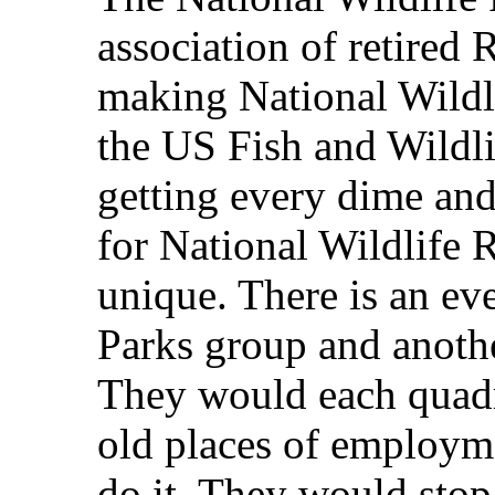
association of retired
making National Wildl
the US Fish and Wildl
getting every dime and
for National Wildlife 
unique. There is an e
Parks group and anothe
They would each quadr
old places of employme
do it. They would stop 