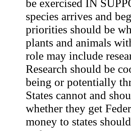
be exercised IN SUP
species arrives and beg
priorities should be wh
plants and animals with
role may include researc
Research should be coo
being or potentially t
States cannot and shoul
whether they get Feder
money to states should