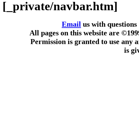
[_private/navbar.htm]
Email
us with questions
All pages on this website are ©19
Permission is granted to use any a
is g