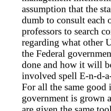
assumption that the sta
dumb to consult each o
professors to search c
regarding what other U
the Federal government
done and how it will 
involved spell E-n-d-a-
For all the same good i
government is grown a
are given the same too