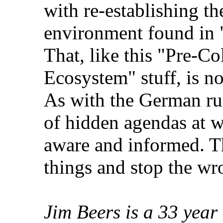
with re-establishing th
environment found in
That, like this "Pre-
Ecosystem" stuff, is no
As with the German rul
of hidden agendas at w
aware and informed. T
things and stop the wr
Jim Beers is a 33 year 