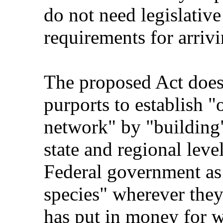
do not need legislative
requirements for arrivi
The proposed Act does 
purports to establish "
network" by "building"
state and regional level
Federal government as 
species" wherever they
has put in money for w