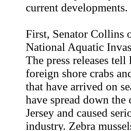
current developments.
First, Senator Collins
National Aquatic Invas
The press releases tell 
foreign shore crabs an
that have arrived on s
have spread down the 
Jersey and caused seri
industry. Zebra mussel