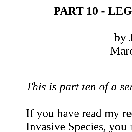
PART 10 - LE
by 
Marc
This is part ten of a se
If you have read my re
Invasive Species, you 