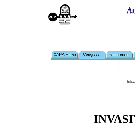
Index
INVASI