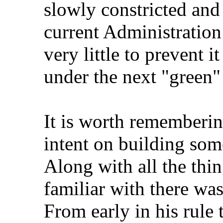
slowly constricted and
current Administration
very little to prevent i
under the next "green"
It is worth rememberin
intent on building som
Along with all the thin
familiar with there wa
From early in his rule 