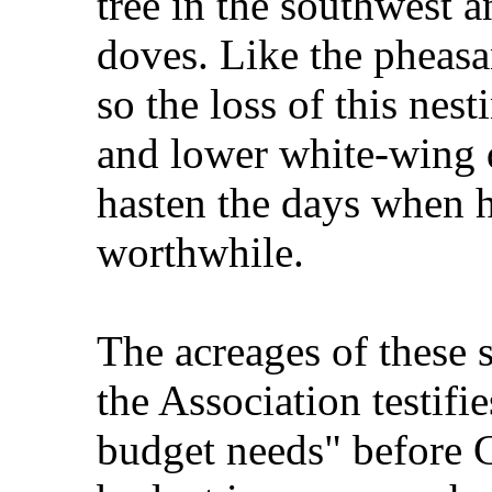
tree in the southwest
doves. Like the pheasa
so the loss of this nes
and lower white-wing 
hasten the days when h
worthwhile.
The acreages of these 
the Association testifi
budget needs" before 