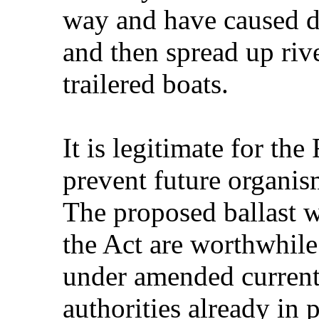
way and have caused d
and then spread up riv
trailered boats.
It is legitimate for th
prevent future organism
The proposed ballast 
the Act are worthwhil
under amended current
authorities already in 