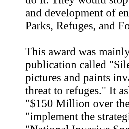
and development of ene
Parks, Refuges, and Fo
This award was mainly
publication called "Sile
pictures and paints inv
threat to refuges." It 
"$150 Million over the
"implement the strate