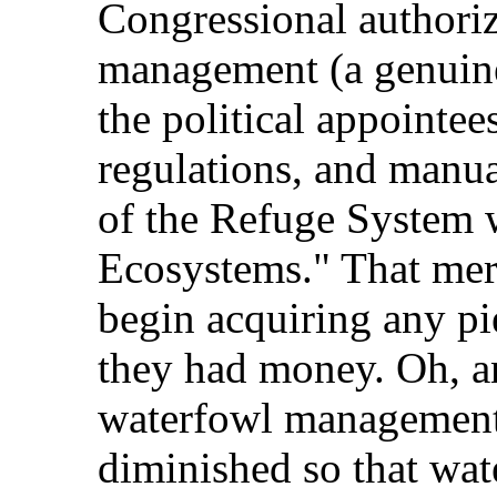
Congressional authoriz
management (a genuine 
the political appointee
regulations, and manual
of the Refuge System 
Ecosystems." That mer
begin acquiring any pi
they had money. Oh, an
waterfowl management 
diminished so that wat