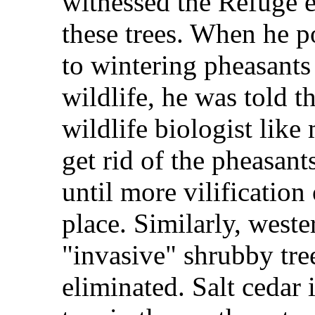
witnessed the Refuge 
these trees. When he p
to wintering pheasants
wildlife, he was told t
wildlife biologist like 
get rid of the pheasant
until more vilification 
place. Similarly, weste
"invasive" shrubby tree
eliminated. Salt cedar