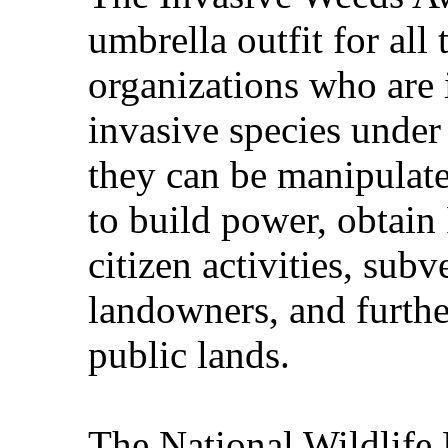
umbrella outfit for all
organizations who are i
invasive species under
they can be manipulat
to build power, obtain
citizen activities, subv
landowners, and further
public lands.
The National Wildlife 