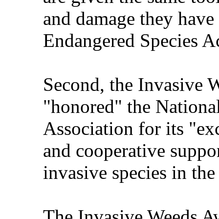
and damage they have b
Endangered Species Act
Second, the Invasive 
"honored" the Nationa
Association for its "ex
and cooperative support
invasive species in the
The Invasive Weeds Aw