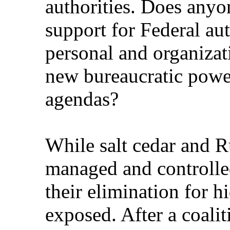
authorities. Does anyon
support for Federal aut
personal and organizat
new bureaucratic power
agendas?
While salt cedar and R
managed and controlle
their elimination for 
exposed. After a coalit