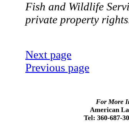
Fish and Wildlife Serv
private property rights
Next page
Previous page
For More I
American Lan
Tel: 360-687-3