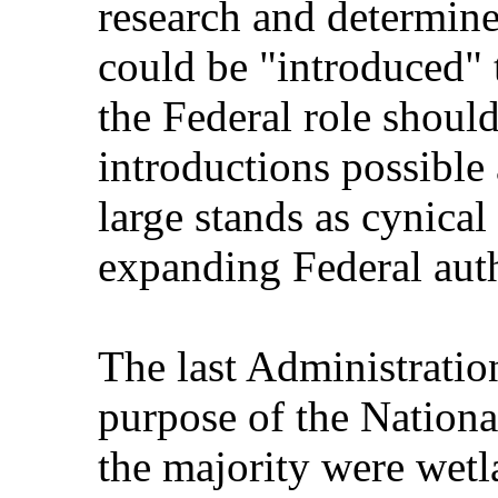
research and determine
could be "introduced" t
the Federal role shoul
introductions possible 
large stands as cynical
expanding Federal auth
The last Administration
purpose of the Nationa
the majority were wetl