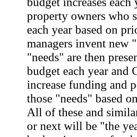
budget increases each 
property owners who s
each year based on prio
managers invent new "
"needs" are then prese
budget each year and 
increase funding and p
those "needs" based on
All of these and simila
or next will be "the ye