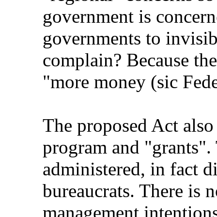
government is concerne
governments to invisib
complain? Because the
"more money (sic Federa
The proposed Act also 
program and "grants".
administered, in fact d
bureaucrats. There is n
management intentions