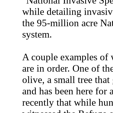
"National Invasive Spec
while detailing invasi
the 95-million acre Na
system.
A couple examples of w
are in order. One of th
olive, a small tree tha
and has been here for a
recently that while hu