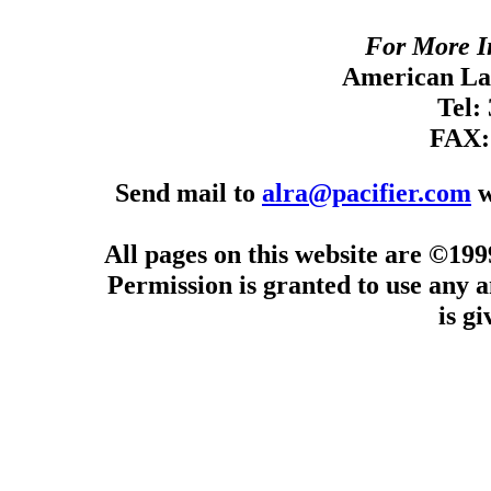
For More I
American Lan
Tel:
FAX:
Send mail to
alra@pacifier.com
w
All pages on this website are ©19
Permission is granted to use any a
is g