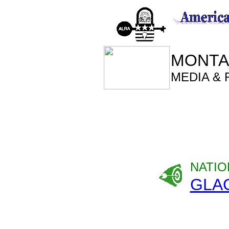
MONTA
MEDIA &
NATIO
GLA