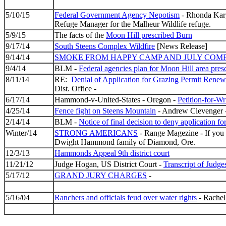
5/10/15
Federal Government Agency Nepotism
- Rhonda Karg
Refuge Manager for the Malheur Wildlife refuge.
5/9/15
The facts of the
Moon Hill prescribed Burn
9/17/14
South Steens Complex Wildfire
[News Release]
9/14/14
SMOKE FROM HAPPY CAMP AND JULY COMP
9/4/14
BLM -
Federal agencies plan for Moon Hill area presc
8/11/14
RE:
Denial of Application for Grazing Permit Ren
Dist. Office -
6/17/14
Hammond-v-United-States - Oregon -
Petition-for-Wri
4/25/14
Fence fight on Steens Mountain
- Andrew Clevenger -
2/14/14
BLM -
Notice of final decision to deny application f
Winter/14
STRONG AMERICANS
- Range Magezine - If you w
Dwight Hammond family of Diamond, Ore.
12/3/13
Hammonds Appeal 9th district court
11/21/12
Judge Hogan, US District Court -
Transcript of Judge
5/17/12
GRAND JURY CHARGES
-
5/16/04
Ranchers and officials feud over water rights
- Rachel