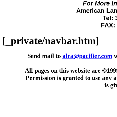
For More I
American Lan
Tel:
FAX: 
[_private/navbar.htm]
Send mail to
alra@pacifier.com
w
All pages on this website are ©19
Permission is granted to use any a
is g