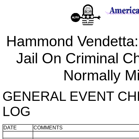
Hammond Vendetta
Jail On Criminal C
Normally Mi
GENERAL EVENT CH
LOG
DATE
COMMENTS