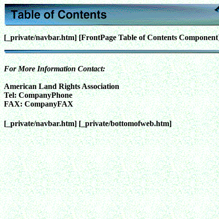
[_private/navbar.htm]
[FrontPage Table of Contents Component
For More Information Contact:
American Land Rights Association
Tel:
CompanyPhone
FAX:
CompanyFAX
[_private/navbar.htm]
[_private/bottomofweb.htm]