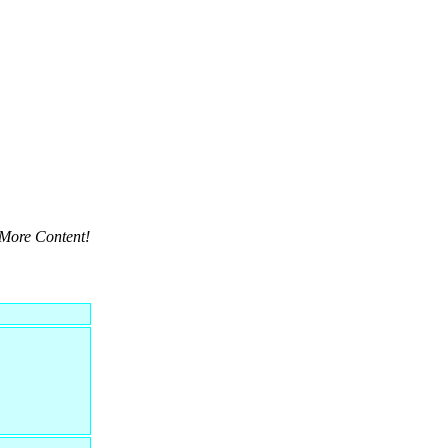
More Content!