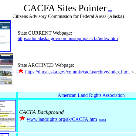
CACFA Sites Pointer
www
Citizens Advisory Commission for Federal Areas (Alaska)
State CURRENT Webpage:
https://dnr.alaska.gov/commis/opmp/cacfa/index.htm
State ARCHIVED Webpage:
https://dnr.alaska.gov/commis/cacfa/archive/index.html
< 
American Land Rights Association
CACFA Background
www.landrights.org/ak/CACFA.htm
rakhd