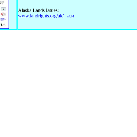
Alaska Lands Issues:
www.landrights.org/ak/
rakhd