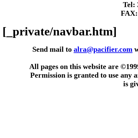
Tel:
FAX:
[_private/navbar.htm]
Send mail to
alra@pacifier.com
w
All pages on this website are ©19
Permission is granted to use any a
is g