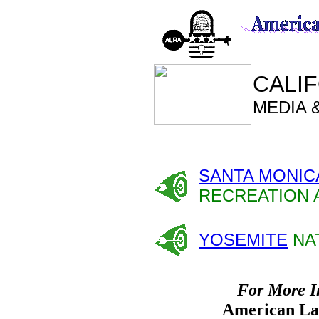
CALIF
MEDIA 
SANTA MONIC
RECREATION 
YOSEMITE
NA
For More I
American Lan