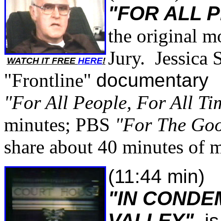
"FOR ALL 
the original 
Jury. Jessica 
WATCH IT FREE
HERE
!
"Frontline"
documentary
"For All People, For All Ti
minutes; PBS
"For The Goo
share about 40 minutes of m
(11:44 min)
"IN CONDE
VALLEY"
is 