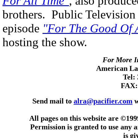
For All Time"
, also produce
brothers. Public Television
episode
"For The Good Of 
hosting the show.
For More I
American Lan
Tel:
FAX:
Send mail to
alra@pacifier.com
w
All pages on this website are ©19
Permission is granted to use any a
is g