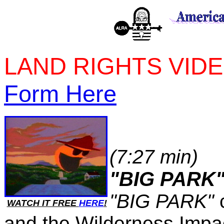
LAND RIGHTS VID
Form Here
(7:27 min)
"BIG PARK
"BIG PARK"
c
WATCH IT FREE
HERE
!
and the Wilderness Impa