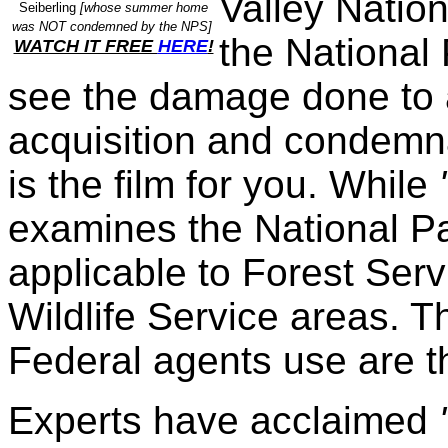
Valley Natio
Seiberling
[whose summer home
was NOT condemned by the NPS]
the National 
WATCH IT FREE
HERE
!
see the damage done to 
acquisition and condemna
is the film for you. While
examines the National Par
applicable to Forest Ser
Wildlife Service areas. T
Federal agents use are 
Experts have acclaimed