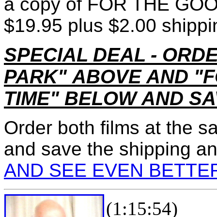
a copy of FOR THE GOOD 
$19.95 plus $2.00 shippi
SPECIAL DEAL - ORD
PARK"
ABOVE AND
"F
TIME"
BELOW AND SAV
Order both films at the sa
and save the shipping a
AND SEE EVEN BETTE
(1:15:54)