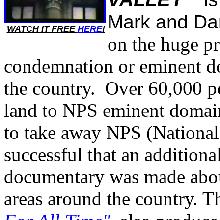
Mark and Dan
WATCH IT FREE
HERE
!
on the huge p
condemnation or eminent do
the country. Over 60,000 pe
land to NPS eminent domai
to take away NPS (National
successful that an addition
documentary was made abou
areas around the country. Th