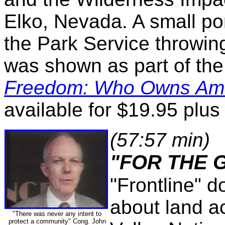
Elko, Nevada. A small por
the Park Service throwin
was shown as part of t
Freedom: Who Owns Am
available for $19.95 plus
(57:57 min)
"FOR THE 
"Frontline" 
about land a
"There was never any intent to
protect a community" Cong. John