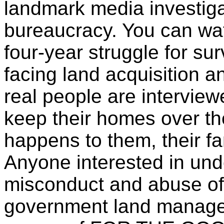
landmark media investiga
bureaucracy. You can wa
four-year struggle for su
facing land acquisition 
real people are interviewe
keep their homes over the
happens to them, their f
Anyone interested in und
misconduct and abuse of 
government land manage