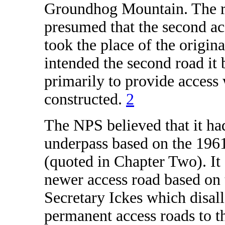
Groundhog Mountain. The r
presumed that the second ac
took the place of the origin
intended the second road it 
primarily to provide access
constructed.
2
The NPS believed that it had
underpass based on the 1961
(quoted in Chapter Two). It 
newer access road based on 
Secretary Ickes which disal
permanent access roads to t