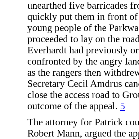
unearthed five barricades f
quickly put them in front of 
young people of the Parkway
proceeded to lay on the roa
Everhardt had previously ord
confronted by the angry la
as the rangers then withdre
Secretary Cecil Amdrus canc
close the access road to G
outcome of the appeal.
5
The attorney for Patrick co
Robert Mann, argued the app