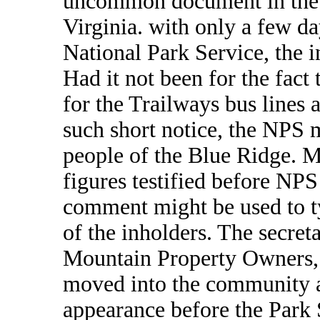
uncommon document in the 
Virginia. with only a few d
National Park Service, the i
Had it not been for the fac
for the Trailways bus lines 
such short notice, the NPS 
people of the Blue Ridge. M
figures testified before NPS 
comment might be used to ty
of the inholders. The secre
Mountain Property Owners
moved into the community as
appearance before the Park 