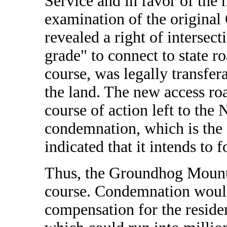
Service and in favor of th
examination of the origina
revealed a right of intersec
grade" to connect to state r
course, was legally transfera
the land. The new access ro
course of action left to the
condemnation, which is the 
indicated that it intends to f
Thus, the Groundhog Mountai
course. Condemnation would,
compensation for the reside