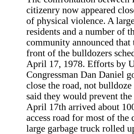
citizenry now appeared close
of physical violence. A lar
residents and a number of th
community announced that t
front of the bulldozers sche
April 17, 1978. Efforts by U
Congressman Dan Daniel got
close the road, not bulldoze i
said they would prevent th
April 17th arrived about 100
access road for most of the 
large garbage truck rolled 