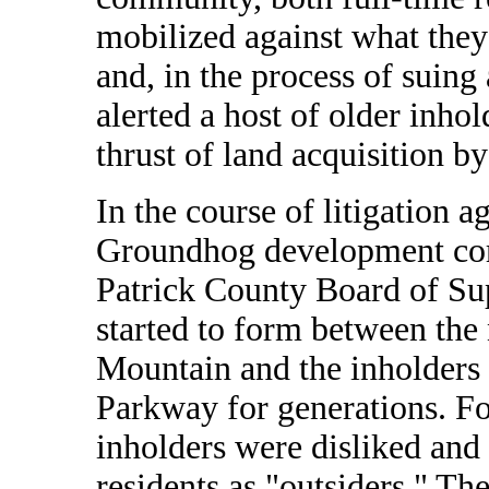
mobilized against what they 
and, in the process of suing
alerted a host of older inho
thrust of land acquisition b
In the course of litigation a
Groundhog development cor
Patrick County Board of Sup
started to form between the
Mountain and the inholders 
Parkway for generations. F
inholders were disliked and
residents as "outsiders." 