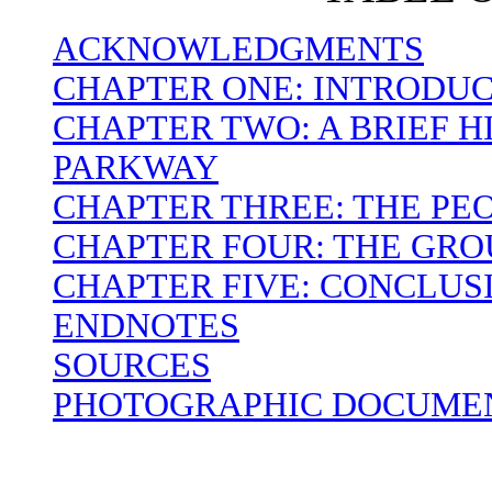
ACKNOWLEDGMENTS
CHAPTER ONE: INTRODU
CHAPTER TWO: A BRIEF H
PARKWAY
CHAPTER THREE: THE PEO
CHAPTER FOUR: THE GR
CHAPTER FIVE: CONCLUS
ENDNOTES
SOURCES
PHOTOGRAPHIC DOCUMEN