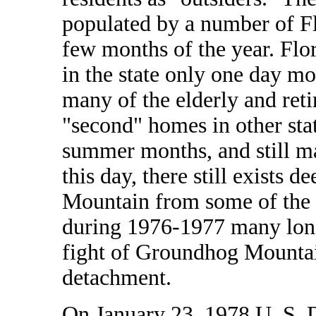
populated by a number of Fl
few months of the year. Flor
in the state only one day m
many of the elderly and reti
"second" homes in other stat
summer months, and still ma
this day, there still exists
Mountain from some of the m
during 1976-1977 many long
fight of Groundhog Mountain
detachment.
On January 23, 1978 U. S. D