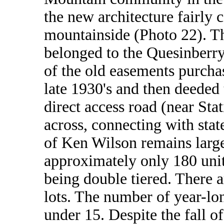
the new architecture fairly
mountainside (Photo 22). Th
belonged to the Quesinberry 
of the old easements purchas
late 1930's and then deeded
direct access road (near St
across, connecting with sta
of Ken Wilson remains large
approximately only 180 unit
being double tiered. There 
lots. The number of year-lo
under 15. Despite the fall o