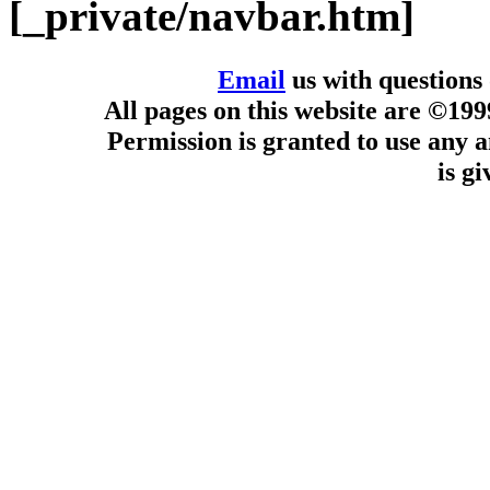
[_private/navbar.htm]
Email
us with questions
All pages on this website are ©19
Permission is granted to use any a
is g