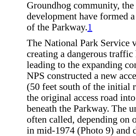
Groundhog community, the re
development have formed a s
of the Parkway.
1
The National Park Service
creating a dangerous traffic
leading to the expanding co
NPS constructed a new acc
(50 feet south of the initia
the original access road in
beneath the Parkway. The un
often called, depending on 
in mid-1974 (Photo 9) and d