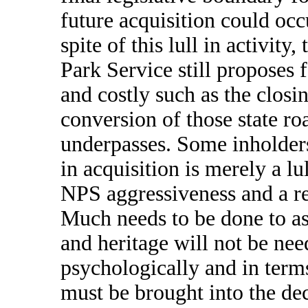
future acquisition could oc
spite of this lull in activit
Park Service still proposes
and costly such as the closi
conversion of those state r
underpasses. Some inholders 
in acquisition is merely a l
NPS aggressiveness and a ret
Much needs to be done to ass
and heritage will not be nee
psychologically and in terms
must be brought into the de