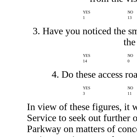
YES
NO
1
13
3. Have you noticed the sm
the
YES
NO
14
0
4. Do these access ro
YES
NO
3
11
In view of these figures, it
Service to seek out further o
Parkway on matters of conce