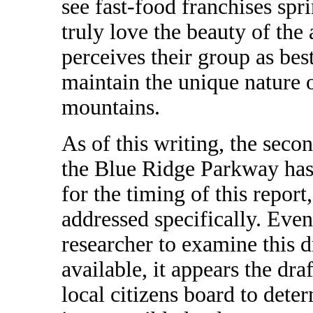
see fast-food franchises sp
truly love the beauty of the
perceives their group as best
maintain the unique nature 
mountains.
As of this writing, the seco
the Blue Ridge Parkway has 
for the timing of this report
addressed specifically. Even
researcher to examine this d
available, it appears the dra
local citizens board to dete