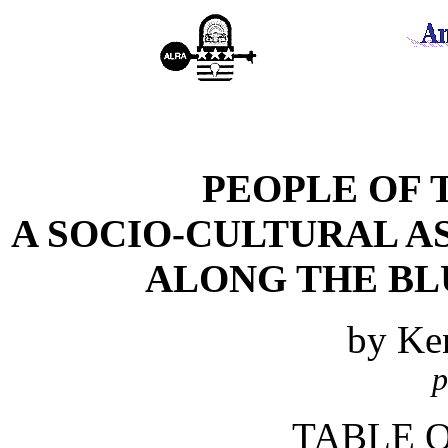
PEOPLE OF 
A SOCIO-CULTURAL A
ALONG THE BL
by Ke
p
TABLE 