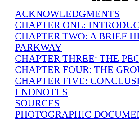
ACKNOWLEDGMENTS
CHAPTER ONE: INTRODU
CHAPTER TWO: A BRIEF H
PARKWAY
CHAPTER THREE: THE PEO
CHAPTER FOUR: THE GR
CHAPTER FIVE: CONCLUS
ENDNOTES
SOURCES
PHOTOGRAPHIC DOCUMEN