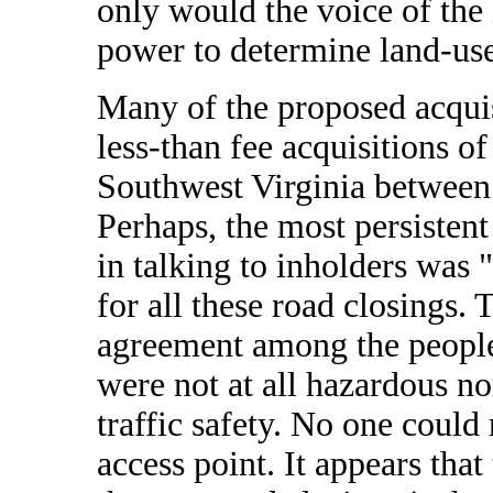
only would the voice of the 
power to determine land-use
Many of the proposed acquis
less-than fee acquisitions of
Southwest Virginia betwee
Perhaps, the most persistent
in talking to inholders was 
for all these road closings
agreement among the people 
were not at all hazardous nor
traffic safety. No one could 
access point. It appears that