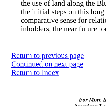
the use of land along the Bl
the initial steps on this lon
comparative sense for relat
inholders, the near future lo
Return to previous page
Continued on next page
Return to Index
For More I