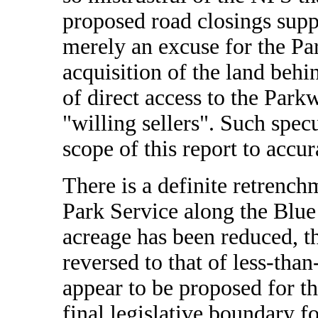
proposed road closings suppo
merely an excuse for the Pa
acquisition of the land behin
of direct access to the Park
"willing sellers". Such spec
scope of this report to accur
There is a definite retrench
Park Service along the Blue
acreage has been reduced, 
reversed to that of less-tha
appear to be proposed for th
final legislative boundary 