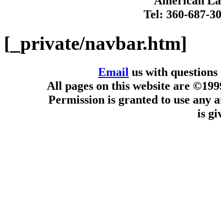
American Lan
Tel: 360-687-3
[_private/navbar.htm]
Email
us with questions
All pages on this website are ©19
Permission is granted to use any a
is g