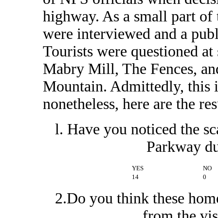
highway. As a small part of 
were interviewed and a publ
Tourists were questioned at
Mabry Mill, The Fences, a
Mountain. Admittedly, this is
nonetheless, here are the resu
l. Have you noticed the sc
Parkway du
YES
NO
14
0
2.Do you think these home
from the vi