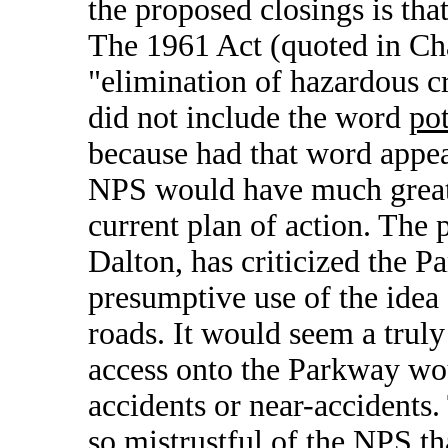
the proposed closings is tha
The 1961 Act (quoted in Ch
"elimination of hazardous c
did not include the word
pot
because had that word appea
NPS would have much greater 
current plan of action. The 
Dalton, has criticized the Pa
presumptive use of the idea 
roads. It would seem a truly
access onto the Parkway wou
accidents or near-accidents
so mistrustful of the NPS th