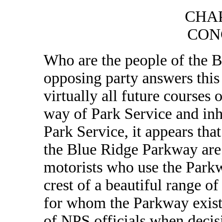
CHA
CON
Who are the people of the
opposing party answers this 
virtually all future courses
way of Park Service and inh
Park Service, it appears tha
the Blue Ridge Parkway are 
motorists who use the Parkw
crest of a beautiful range o
for whom the Parkway exists
of NPS officials when decis