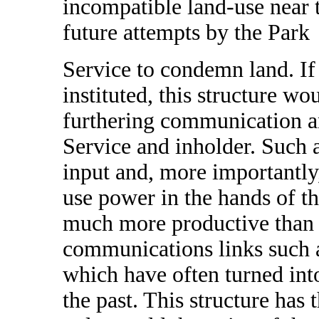
incompatible land-use near 
future attempts by the Park
Service to condemn land. If 
instituted, this structure w
furthering communication a
Service and inholder. Such 
input and, more importantly,
use power in the hands of th
much more productive than 
communications links such 
which have often turned int
the past. This structure has 