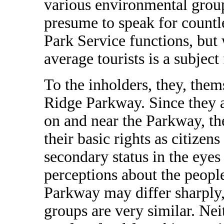
various environmental group
presume to speak for countl
Park Service functions, but 
average tourists is a subject
To the inholders, they, them
Ridge Parkway. Since they 
on and near the Parkway, the
their basic rights as citizen
secondary status in the eyes
perceptions about the peopl
Parkway may differ sharply,
groups are very similar. Nei