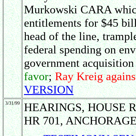
Murkowski CARA which 
entitlements for $45 bi
head of the line, tram
federal spending on en
government acquisition
favor
;
Ray Kreig agains
VERSION
3/31/99
HEARINGS, HOUSE 
HR 701, ANCHORAGE