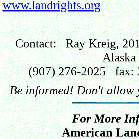
www.landrights.org
Contact: Ray Kreig, 201
Alaska
(907) 276-2025 fax
Be informed! Don't allow
For More Inf
American Land