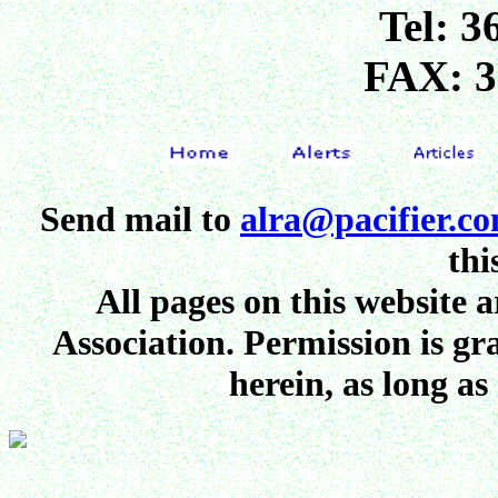
Tel: 3
FAX: 3
Send mail to
alra@pacifier.c
thi
All pages on this website
Association. Permission is gr
herein, as long as