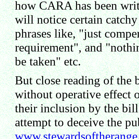
how CARA has been writte
will notice certain catchy
phrases like, "just compen
requirement", and "nothin
be taken" etc.
But close reading of the b
without operative effect o
their inclusion by the bil
attempt to deceive the pu
www.stewardsoftherange.