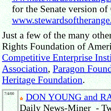
for the Senate version o
www.stewardsoftherange.
Just a few of the many othe
Rights Foundation of Amer
Competitive Enterprise Inst
Association
,
Paragon Found
Heritage Foundation
.
7/4/00
DON YOUNG and R
Daily News-Miner - Tw