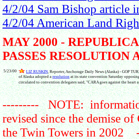
4/2/04 Sam Bishop article 
4/2/04 American Land Right
MAY 2000 - REPUBLIC
PASSES RESOLUTION 
5/23/00
LIZ RUSKIN
, Reporter, Anchorage Daily News (Alaska) - GOP T
of Alaska adopted a
resolution
at its state convention Saturday opposin
circulated to convention delegates said, "CARA goes against the heart a
--------- NOTE: informatio
revised since the demise of
the Twin Towers in 2002 --