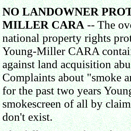
NO LANDOWNER PROT
MILLER CARA
-- The ov
national property rights pro
Young-Miller CARA contain
against land acquisition a
Complaints about "smoke and 
for the past two years Youn
smokescreen of all by clai
don't exist.