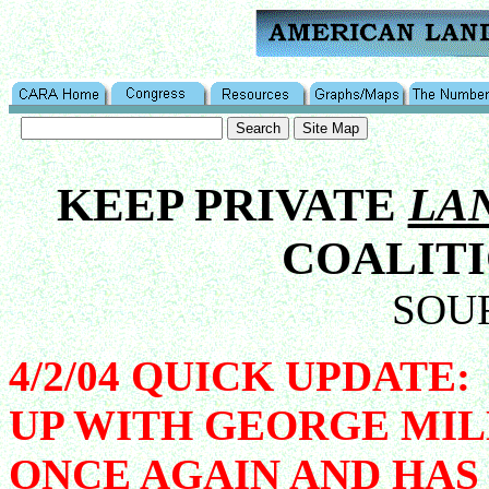
KEEP PRIVATE
LA
COALITI
SOU
4/2/04 QUICK UPDAT
UP WITH GEORGE MIL
ONCE AGAIN AND HAS