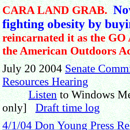
Now
CARA LAND GRAB.
fighting obesity by buyi
reincarnated it as the GO 
the American Outdoors Act
July 20 2004
Senate Commit
Resources Hearing
Listen
to Windows Medi
only]
Draft time log
4/1/04 Don Young Press Re