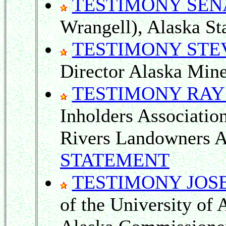
TESTIMONY SEN
Wrangell), Alaska Sta
TESTIMONY STE
Director Alaska Mine
TESTIMONY RAY
Inholders Associati
Rivers Landowners A
STATEMENT
TESTIMONY JOS
of the University of