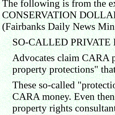
The following is from the 
CONSERVATION DOLLAR
(Fairbanks Daily News Min
SO-CALLED PRIVATE
Advocates claim CARA p
property protections" that
These so-called "protecti
CARA money. Even then, t
property rights consultan