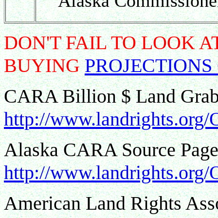
Alaska Commissioner
DON'T FAIL TO LOOK 
BUYING
PROJECTIONS
CARA Billion $ Land Gra
http://www.landrights.org
Alaska CARA Source Page 
http://www.landrights.org/
American Land Rights As