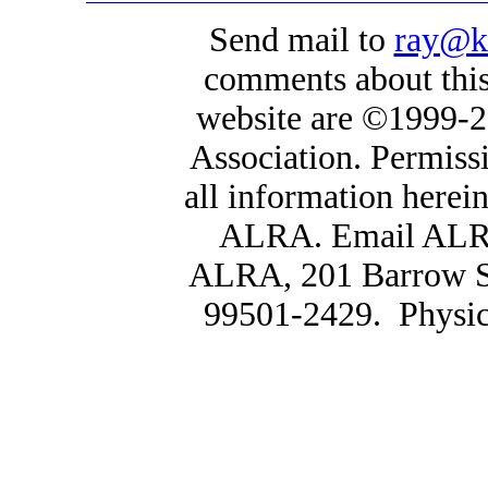
Send mail to
ray@k
comments about this 
website are ©1999-2
Association. Permissi
all information herein,
ALRA. Email AL
ALRA, 201 Barrow St
99501-2429. Physica