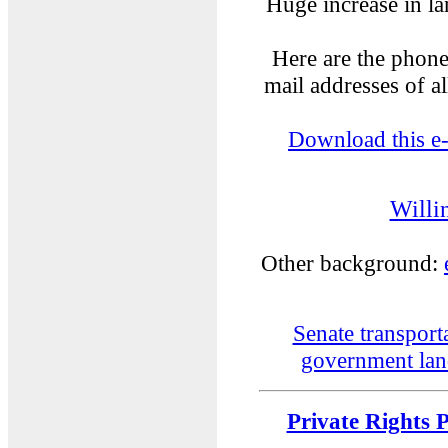
Huge increase in la
Here are the phon
mail addresses of a
Download this e
Willi
Other background:
Senate transport
government lan
Private Rights 