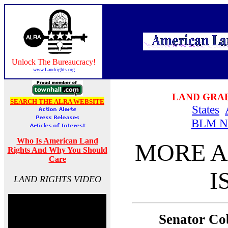
Unlock The Bureaucracy!
www.Landrights.org
LAND GRA
SEARCH THE ALRA WEBSITE
States
BLM N
Who Is American Land
MORE A
Rights And Why You Should
Care
I
LAND RIGHTS VIDEO
Senator Co