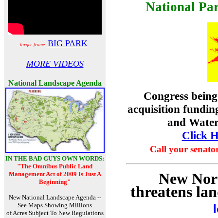
National Pa
BIG PARK
larger frame:
MORE VIDEOS
National Landscape Agenda
Congress being
acquisition fundi
and Water
Click H
Call your senato
IN THE BAD GUYS OWN WORDS:
"The Omnibus Public Land
New Nort
Management Act of 2009 Is Just A
Beginning"
threatens la
New National Landscape Agenda --
See Maps Showing Millions
of Acres Subject To New Regulations