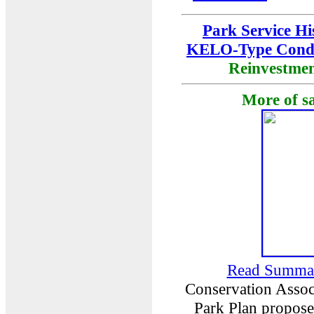
Park Service Hi
KELO-Type Cond
Reinvestme
More of s
Read Summa
Conservation Associ
Park Plan proposed