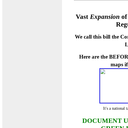
Vast
Expansion
of
Reg
We call this bill the 
L
Here are the BEFOR
maps i
It's a national
DOCUMENT U