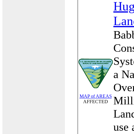
Hu
Lan
Babb
Cons
Sys
a Na
Over
MAP of AREAS
Mill
AFFECTED
Land
use 