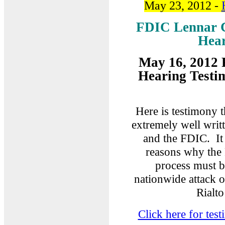
May 23, 2012 -
FDIC Lennar C
Hear
May 16, 2012 
Hearing Testi
Here is testimony 
extremely well writ
and the FDIC. It 
reasons why the 
process must b
nationwide attack 
Rialto
Click here for te