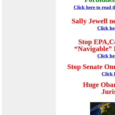
Click here to read 
Sally Jewell n
Click he
Stop EPA,C
“Navigable” 
Click he
Stop Senate Om
Click 
Huge Oba
Juri