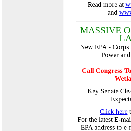
Read more at
w
and
www
MASSIVE 
L
New EPA - Corps 
Power and
Call Congress T
Wetla
Key Senate Cle
Expect
Click here
t
For the latest E-mai
EPA address to e-