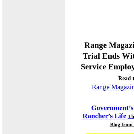
Range Magazi
Trial Ends Wi
Service Emplo
Read t
Range Magazi
Government’s 
Rancher’s Life
Th
Blog from 