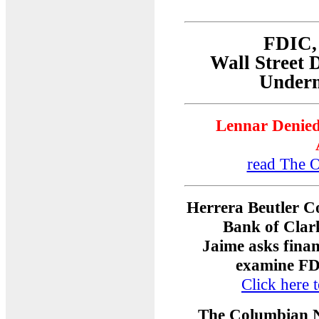
FDIC, 
Wall Street 
Underm
Lennar Denied
read The O
Herrera Beutler C
Bank of Clar
Jaime asks finan
examine FDI
Click here t
The Columbian 