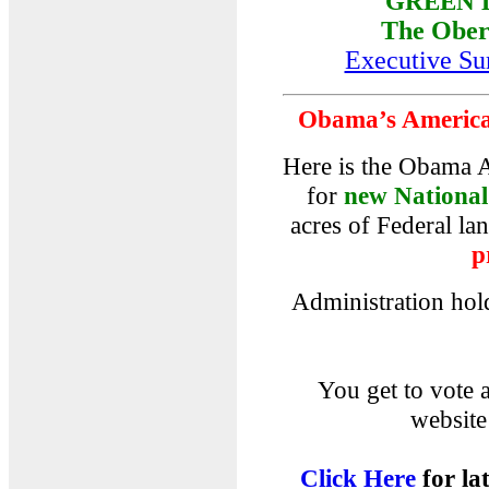
GREEN 
The Ober
Executive S
Obama’s America'
Here is the Obama A
for
new Nationa
acres of Federal la
p
Administration hold
You get to vote
website
Click Here
for lat