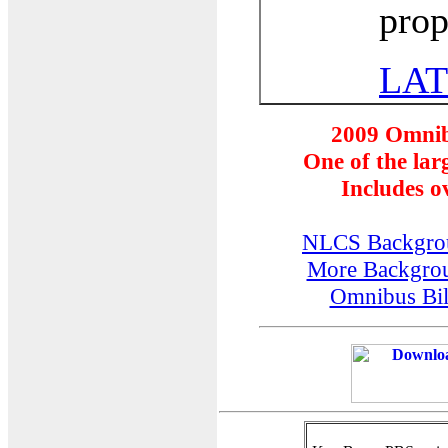
prop
LAT
2009
Omnib
One of the larg
Includes ov
NLCS Backgro
More Backgro
Omnibus Bill