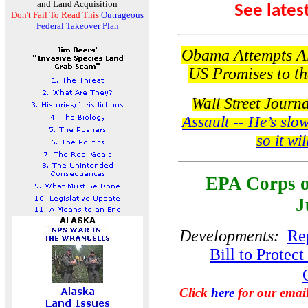
and Land Acquisition
See lates
Don't Fail To Read This
Outrageous
Federal Takeover Plan
Obama Attempts Al
US Promises to the
Wall Street Journ
Assault -- He’s slow
so it wi
EPA Corps o
J
Developments:
Rep
Bill to Protec
Click
here
for our emai