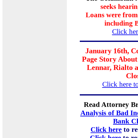
seeks heari
Loans were from f
including 
Click her
January 16th, 
Page Story Abou
Lennar, Rialto
Clo
Click here to
Read Attorney Br
Analysis of Bad In
Bank Cl
Click here
to re
Click here
to r