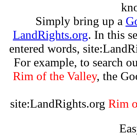
kn
Simply bring up a
Go
LandRights.org
. In this 
entered words, site:LandR
For example, to search ou
Rim of the Valley
, the Go
site:LandRights.org
Rim o
Eas