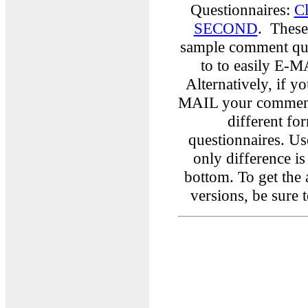
Questionnaires:
Cl
SECOND
. These
sample comment que
to to easily E-
Alternatively, if yo
MAIL your comments 
different f
questionnaires. Us
only difference is
bottom. To get the 
versions, be sure t