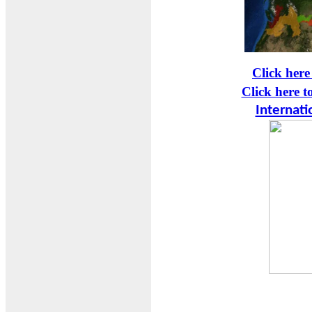
Click here
Click here t
Internati