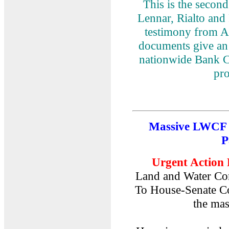
This is the secon
Lennar, Rialto an
testimony from A
documents give an 
nationwide Bank C
pr
Massive LWCF 
P
Urgent Action 
Land and Water Co
To House-Senate Co
the mas