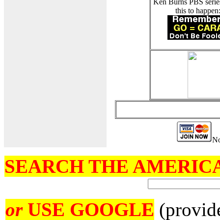
Ken Burns PBS serie
this to happen
No
SEARCH THE AMERICA
or
USE GOOGLE
(provid