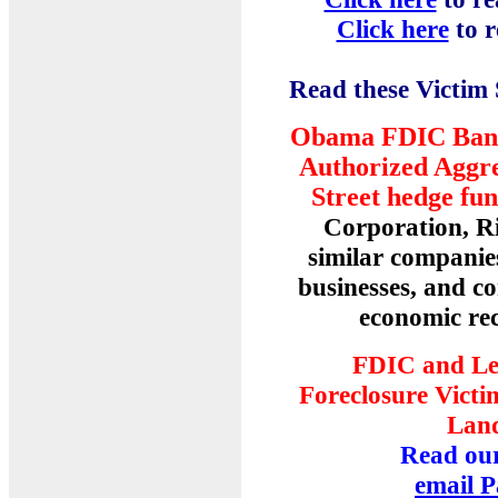
Click here
to 
Read these Victim
Obama FDIC Bank 
Authorized Aggre
Street hedge fu
Corporation, Ri
similar companie
businesses, and c
economic rec
FDIC and Le
Foreclosure Victi
Land
Read our
email P