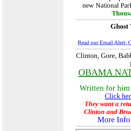
new National Park
Thous
Ghost
Read our Email Alert: 
Clinton
, Gore, Bab
OBAMA NA
Written for him
Click he
They want a retu
Clinton and Bruc
More Inf