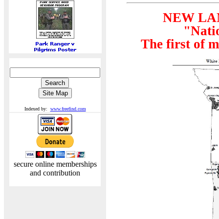
NEW LA
"Nati
The first of 
Indexed by:
www.freefind.com
secure online memberships
and contribution