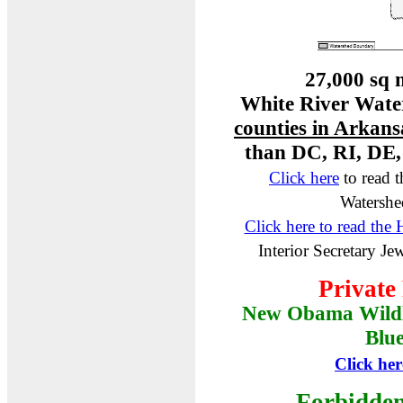
27,000 sq m
White River Water
counties in Arkans
than DC, RI, DE
Click here
to read 
Watershe
Click here to read the
Interior Secretary J
Private
New Obama Wild
Blu
Click her
Forbidden